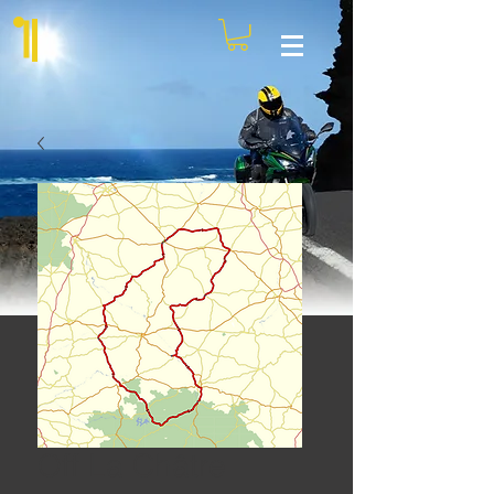
Off La Châtre