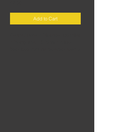
Price
£2.00
Add to Cart
Centre / Indre • Distance: 185 miles
• Riding time: ±5.25hrs • A laid-
back loop from the racetrack town of
La Châtre down to the wooded hills
of the Limousin. Lovely..