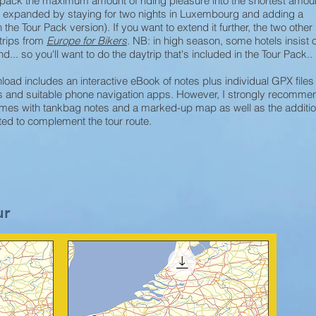
o pack the maximum amount of riding pleasure into the shortest amoun
be expanded by staying for two nights in Luxembourg and adding a
 the Tour Pack version). If you want to extend it further, the two other
trips from
Europe for Bikers
. NB: in high season, some hotels insist 
... so you'll want to do the daytrip that's included in the Tour Pack..
oad includes an interactive eBook of notes plus individual GPX files
avs and suitable phone navigation apps. However, I strongly recomme
es with tankbag notes and a marked-up map as well as the additio
ated to complement the tour route.
ur