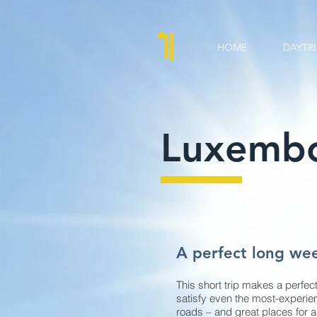
HOME
DAYTRI
Luxembo
A perfect long we
This short trip makes a perfect
satisfy even the most-experien
roads – and great places for a