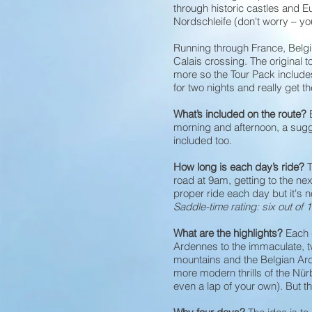
through historic castles and 
Nordschleife (don't worry – you
Running through France, Belgi
Calais crossing. The original 
more so the Tour Pack include
for two nights and really get th
What’s included on the route?
morning and afternoon, a sug
included too.
How long is each day’s ride?
T
road at 9am, getting to the nex
proper ride each day but it's n
Saddle-time rating: six out of 1
What are the highlights?
Each 
Ardennes to the immaculate, t
mountains and the Belgian Arde
more modern thrills of the Nürb
even a lap of your own). But th