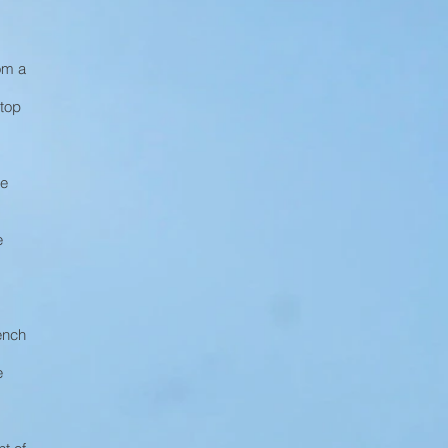
om a
stop
re
e
ench
e