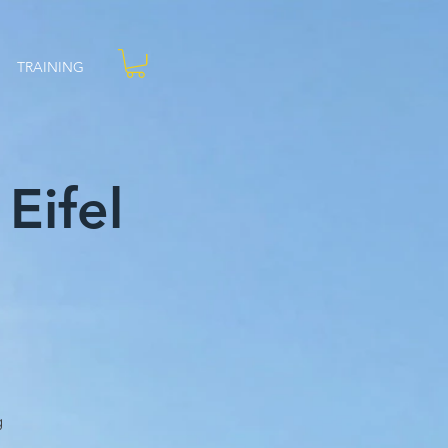
TRAINING
Eifel
g