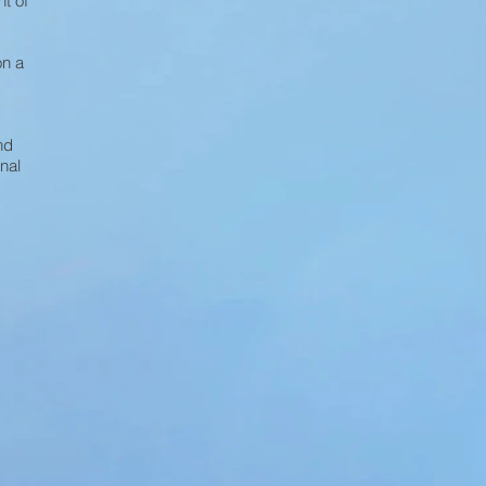
t of
on a
nd
nal