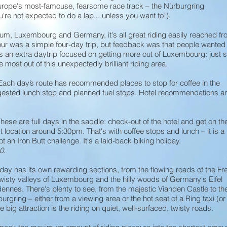
Europe's most-famouse, fearsome race track – the Nürburgring
're not expected to do a lap... unless you want to!).
um, Luxembourg and Germany, it's all great riding easily reached fr
tour was a simple four-day trip, but feedback was that people wanted
s an extra daytrip focused on getting more out of Luxembourg: just 
e most out of this unexpectedly brilliant riding area.
Each day’s route has recommended places to stop for coffee in the
gested lunch stop and planned fuel stops. Hotel recommendations a
hese are full days in the saddle: check-out of the hotel and get on th
t location around 5:30pm. That's with coffee stops and lunch – it is a
ot an Iron Butt challenge. It's a laid-back biking holiday.
0.
day has its own rewarding sections, from the flowing roads of the Fr
wisty valleys of Luxembourg and the hilly woods of Germany's Eifel
nnes. There's plenty to see, from the majestic Vianden Castle to th
urgring – either from a viewing area or the hot seat of a Ring taxi (or
e big attraction is the riding on quiet, well-surfaced, twisty roads.