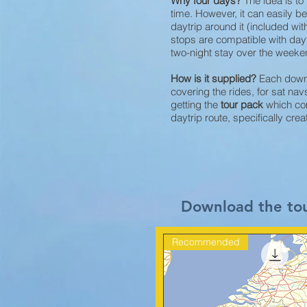
Why four days?
The idea is t
time. However, it can easily 
daytrip around it (included with
stops are compatible with day
two-night stay over the weekend
How is it supplied?
Each downl
covering the rides, for sat n
getting the
tour pack
which com
daytrip route, specifically cre
Download the to
Recommended