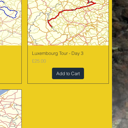
Quick View
Luxembourg Tour - Day 3
Price
£25.00
Add to Cart