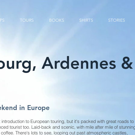
PS
TOURS
BOOKS
SHIRTS
STORIES
urg, Ardennes & 
ekend in Europe
 introduction to European touring, but it's packed with great roads to
ced tourist too. Laid-back and scenic, with mile after mile of stunnin
 coffee. There's lots to see, looping out past atmospheric castles,