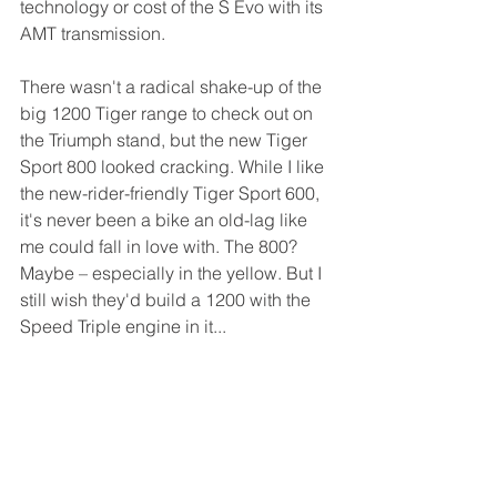
technology or cost of the S Evo with its 
AMT transmission.
There wasn't a radical shake-up of the 
big 1200 Tiger range to check out on 
the Triumph stand, but the new Tiger 
Sport 800 looked cracking. While I like 
the new-rider-friendly Tiger Sport 600, 
it's never been a bike an old-lag like 
me could fall in love with. The 800? 
Maybe – especially in the yellow. But I 
still wish they'd build a 1200 with the 
Speed Triple engine in it...