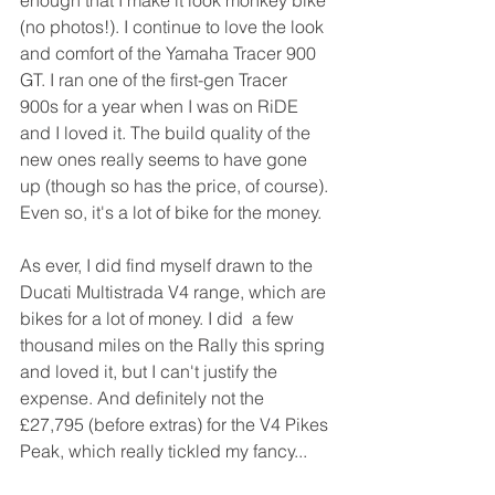
enough that I make it look monkey bike 
(no photos!). I continue to love the look 
and comfort of the Yamaha Tracer 900 
GT. I ran one of the first-gen Tracer 
900s for a year when I was on RiDE 
and I loved it. The build quality of the 
new ones really seems to have gone 
up (though so has the price, of course). 
Even so, it's a lot of bike for the money.
As ever, I did find myself drawn to the 
Ducati Multistrada V4 range, which are 
bikes for a lot of money. I did  a few 
thousand miles on the Rally this spring 
and loved it, but I can't justify the 
expense. And definitely not the 
£27,795 (before extras) for the V4 Pikes 
Peak, which really tickled my fancy...