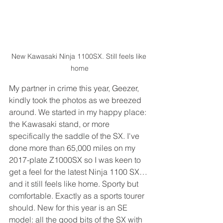
New Kawasaki Ninja 1100SX. Still feels like 
home
My partner in crime this year, Geezer, 
kindly took the photos as we breezed 
around. We started in my happy place: 
the Kawasaki stand, or more 
specifically the saddle of the SX. I've 
done more than 65,000 miles on my 
2017-plate Z1000SX so I was keen to 
get a feel for the latest Ninja 1100 SX… 
and it still feels like home. Sporty but 
comfortable. Exactly as a sports tourer 
should. New for this year is an SE 
model: all the good bits of the SX with 