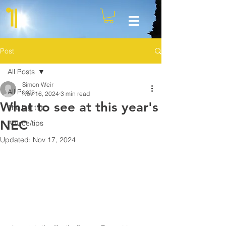
Post
All Posts
Simon Weir
All Posts
Nov 16, 2024
3 min read
What to see at this year's
The big trip
NEC
Advice/tips
Updated:
Nov 17, 2024