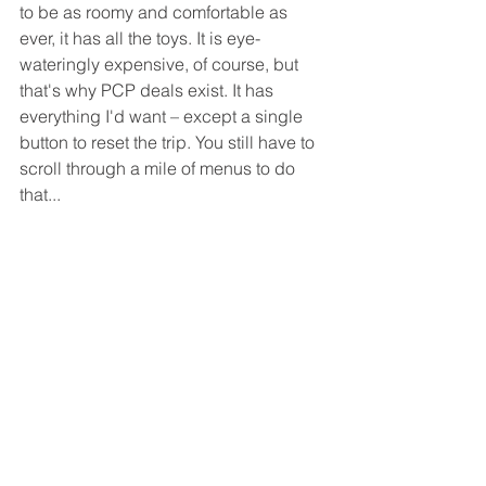
to be as roomy and comfortable as 
ever, it has all the toys. It is eye-
wateringly expensive, of course, but 
that's why PCP deals exist. It has 
everything I'd want – except a single 
button to reset the trip. You still have to 
scroll through a mile of menus to do 
that...