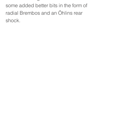
some added better bits in the form of 
radial Brembos and an Öhlins rear 
shock.