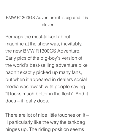
BMW R1300GS Adventure: it is big and it is 
clever
Perhaps the most-talked about 
machine at the show was, inevitably, 
the new BMW R1300GS Adventure. 
Early pics of the big-boy's version of 
the world's best-selling adventure bike 
hadn't exactly picked up many fans, 
but when it appeared in dealers social 
media was awash with people saying 
"It looks much better in the flesh". And it 
does – it really does.
There are lot of nice little touches on it –
 I particularly like the way the tankbag 
hinges up. The riding position seems 