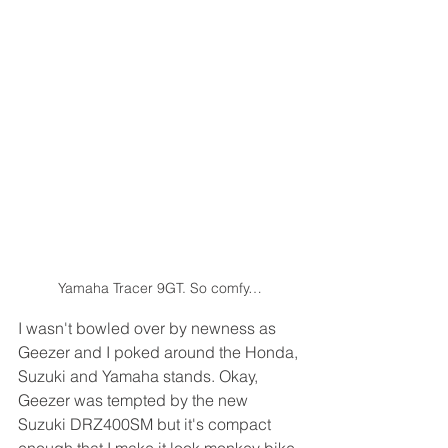
Yamaha Tracer 9GT. So comfy…
I wasn't bowled over by newness as 
Geezer and I poked around the Honda, 
Suzuki and Yamaha stands. Okay, 
Geezer was tempted by the new 
Suzuki DRZ400SM but it's compact 