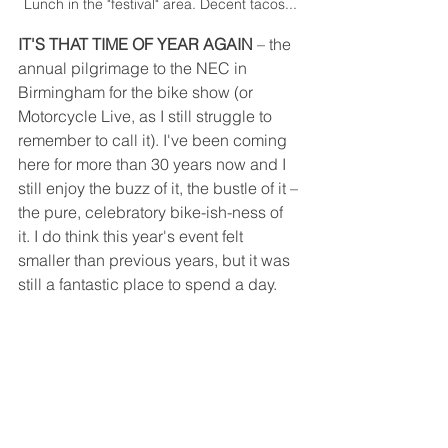
Lunch in the "festival" area. Decent tacos...
IT'S THAT TIME OF YEAR AGAIN
 – the 
annual pilgrimage to the NEC in 
Birmingham for the bike show (or 
Motorcycle Live, as I still struggle to 
remember to call it). I've been coming 
here for more than 30 years now and I 
still enjoy the buzz of it, the bustle of it – 
the pure, celebratory bike-ish-ness of 
it. I do think this year's event felt 
smaller than previous years, but it was 
still a fantastic place to spend a day. 