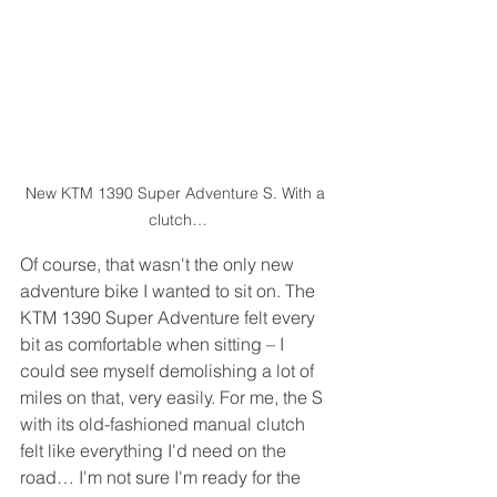
New KTM 1390 Super Adventure S. With a 
clutch…
Of course, that wasn't the only new 
adventure bike I wanted to sit on. The 
KTM 1390 Super Adventure felt every 
bit as comfortable when sitting – I 
could see myself demolishing a lot of 
miles on that, very easily. For me, the S 
with its old-fashioned manual clutch 
felt like everything I'd need on the 
road… I'm not sure I'm ready for the 