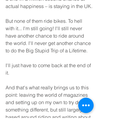
actual happiness – is staying in the UK.
But none of them ride bikes. To hell 
with it... I'm still going! I'll still never 
have another chance to ride around 
the world. I'll never get another chance 
to do the Big Stupid Trip of a Lifetime.
I'll just have to come back at the end of 
it.  
And that's what really brings us to this 
point: leaving the world of magazines 
and setting up on my own to try doing 
something different, but still largely 
based around riding and writing about 
bikes. And I'll do the Big Stupid Trip of 
a Lifetime as well. I hope you'll come 