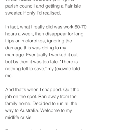
parish council and getting a Fair Isle 
sweater. If only I'd realised. 
In fact, what I really did was work 60-70 
hours a week, then disappear for long 
trips on motorbikes, ignoring the 
damage this was doing to my 
marriage. Eventually I worked it out... 
but by then it was too late. "There is 
nothing left to save," my (ex)wife told 
me. 
And that's when I snapped. Quit the 
job on the spot. Ran away from the 
family home. Decided to run all the 
way to Australia. Welcome to my 
midlife crisis. 