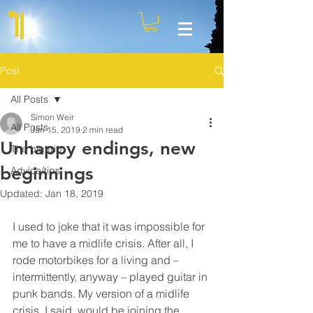
Post
All Posts
Simon Weir
All Posts
Jan 15, 2019
2 min read
Unhappy endings, new
The big trip
beginnings
Advice/tips
Updated:
Jan 18, 2019
I used to joke that it was impossible for 
me to have a midlife crisis. After all, I 
rode motorbikes for a living and – 
intermittently, anyway – played guitar in 
punk bands. My version of a midlife 
crisis, I said, would be joining the 