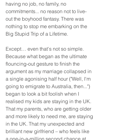
having no job, no family, no 
commitments... no reason not to live-
out the boyhood fantasy. There was 
nothing to stop me embarking on the 
Big Stupid Trip of a Lifetime. 
Except… even that's not so simple. 
Because what began as the ultimate 
flouncing-out gesture to finish the 
argument as my marriage collapsed in 
a single agonising half hour ("Well, I'm 
going to emigrate to Australia, then...") 
began to look a bit foolish when I 
realised my kids are staying in the UK. 
That my parents, who are getting older 
and more likely to need me, are staying 
in the UK. That my unexpected and 
brilliant new girlfriend – who feels like 
a one-in-a-million second chance at 