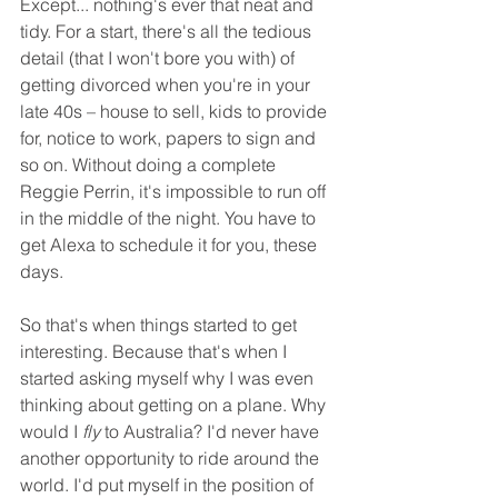
Except... nothing's ever that neat and 
tidy. For a start, there's all the tedious 
detail (that I won't bore you with) of 
getting divorced when you're in your 
late 40s – house to sell, kids to provide 
for, notice to work, papers to sign and 
so on. Without doing a complete 
Reggie Perrin, it's impossible to run off 
in the middle of the night. You have to 
get Alexa to schedule it for you, these 
days. 
So that's when things started to get 
interesting. Because that's when I 
started asking myself why I was even 
thinking about getting on a plane. Why 
would I 
fly
 to Australia? I'd never have 
another opportunity to ride around the 
world. I'd put myself in the position of 