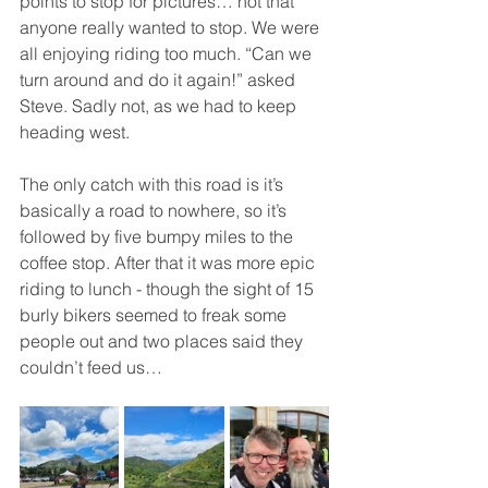
points to stop for pictures… not that 
anyone really wanted to stop. We were 
all enjoying riding too much. “Can we 
turn around and do it again!” asked 
Steve. Sadly not, as we had to keep 
heading west.
The only catch with this road is it’s 
basically a road to nowhere, so it’s 
followed by five bumpy miles to the 
coffee stop. After that it was more epic 
riding to lunch - though the sight of 15 
burly bikers seemed to freak some 
people out and two places said they 
couldn’t feed us…