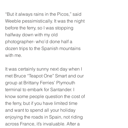
“But it always rains in the Picos,” said 
Weeble pessimistically. It was the night 
before the ferry, so I was stopping 
halfway down with my old 
photographer- who’d done half a 
dozen trips to the Spanish mountains 
with me.
It was certainly sunny next day when I 
met Bruce “Teapot One” Smart and our 
group at Brittany Ferries’ Plymouth 
terminal to embark for Santander. I 
know some people question the cost of 
the ferry, but if you have limited time 
and want to spend all your holiday 
enjoying the roads in Spain, not riding 
across France, it’s invaluable. After a 