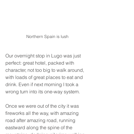
Northern Spain is lush 
Our overnight stop in Lugo was just 
perfect: great hotel, packed with 
character, not too big to walk around, 
with loads of great places to eat and 
drink. Even if next morning I took a 
wrong turn into its one-way system.
Once we were out of the city it was 
fireworks all the way, with amazing 
road after amazing road, running 
eastward along the spine of the 