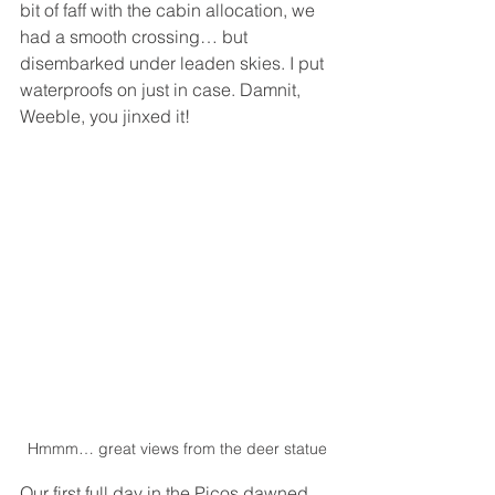
bit of faff with the cabin allocation, we 
had a smooth crossing… but 
disembarked under leaden skies. I put 
waterproofs on just in case. Damnit, 
Weeble, you jinxed it!
Hmmm… great views from the deer statue
Our first full day in the Picos dawned 