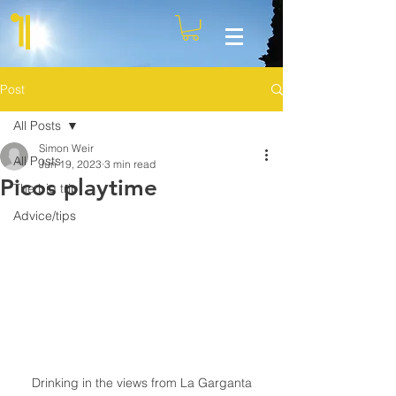
Post
All Posts
Simon Weir
All Posts
Jun 19, 2023
3 min read
Picos playtime
The big trip
Advice/tips
Drinking in the views from La Garganta