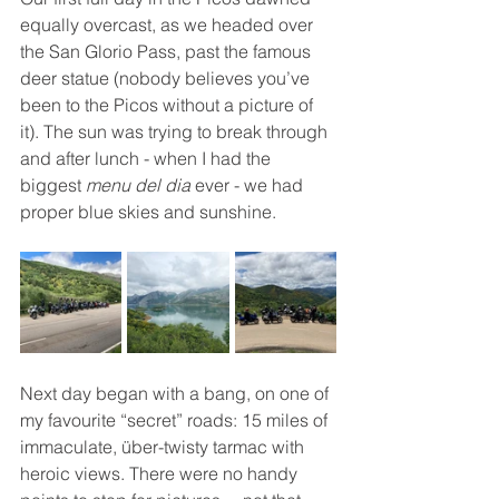
equally overcast, as we headed over 
the San Glorio Pass, past the famous 
deer statue (nobody believes you’ve 
been to the Picos without a picture of 
it). The sun was trying to break through 
and after lunch - when I had the 
biggest 
menu del dia
 ever - we had 
proper blue skies and sunshine.
Next day began with a bang, on one of 
my favourite “secret” roads: 15 miles of 
immaculate, über-twisty tarmac with 
heroic views. There were no handy 