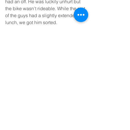
had an off. He was luckily unhurt but 
the bike wasn’t rideable. While the rest 
of the guys had a slightly extended 
lunch, we got him sorted.
Bruce and Matt waited with him for the 
recovery truck while I led the rest of the 
group. As we were debating whether 
to do the full route and get to the hotel 
a bit late, or shortcut it, a couple of 
huge cracks of thunder made the 
decision easy: short route, arriving on 
time and ahead of the rain.