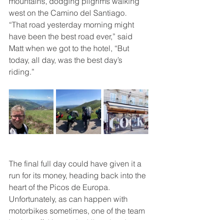
mountains, dodging pilgrims walking 
west on the Camino del Santiago. 
“That road yesterday morning might 
have been the best road ever,” said 
Matt when we got to the hotel, “But 
today, all day, was the best day’s 
riding.”
The final full day could have given it a 
run for its money, heading back into the 
heart of the Picos de Europa. 
Unfortunately, as can happen with 
motorbikes sometimes, one of the team 