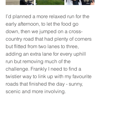
I’d planned a more relaxed run for the 
early afternoon, to let the food go 
down, then we jumped on a cross-
country road that had plenty of corners 
but flitted from two lanes to three, 
adding an extra lane for every uphill 
run but removing much of the 
challenge. Frankly I need to find a 
twistier way to link up with my favourite 
roads that finished the day - sunny, 
scenic and more involving.