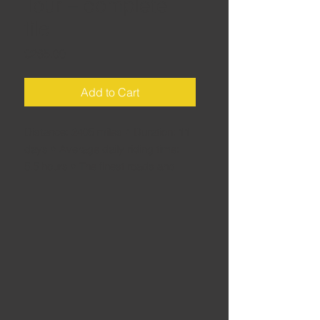
Tour – complete
file
Price
£265.00
Add to Cart
Distance: 2405 miles • Duration: 11
days • Average daily riding time:
5.5 hours • The finest roads and
sights in one of Europe's greatest –
yet often underrated – touring
destinations: Austria. This download
is the complete tour file for Garmin
and BMW sat navs. Each daily route
contains planned fuel stops and
recommendations for coffee, lunch
and afternoon tea stops - plus good