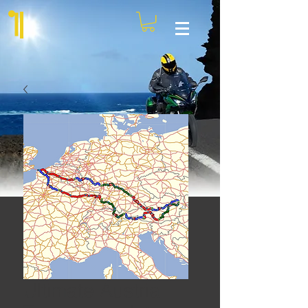
Ultimate Austria