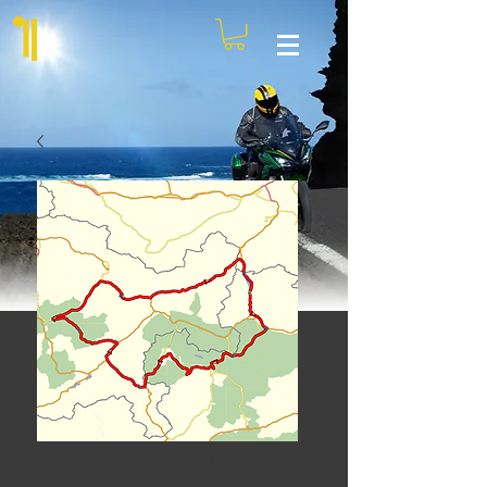
Simply Stelvio