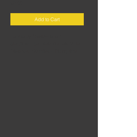
Price
£2.00
Add to Cart
Lombardy / Switzerland •
Start/finish: San Valentino alla Muta •
Distance: 190 miles • Riding time:
5.5 hours • Okay, the title is a bit
misleading: this route features not
simply Italy's highest pass, the
legendary Stelvio Pass, but also the
majestic Fluellapass in Switzerland –
and plenty more besides for a full
day's riding.