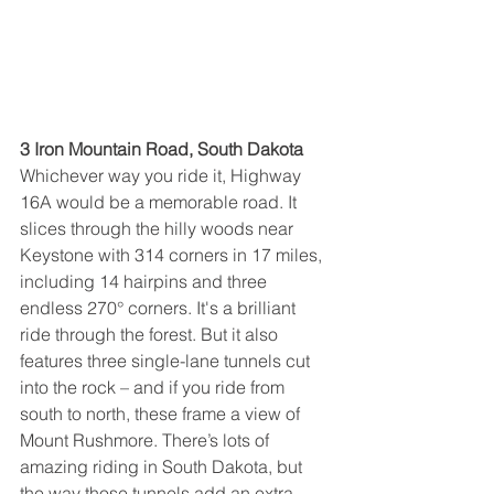
3 Iron Mountain Road, South Dakota
Whichever way you ride it, Highway 
16A would be a memorable road. It 
slices through the hilly woods near 
Keystone with 314 corners in 17 miles, 
including 14 hairpins and three 
endless 270° corners. It's a brilliant 
ride through the forest. But it also 
features three single-lane tunnels cut 
into the rock – and if you ride from 
south to north, these frame a view of 
Mount Rushmore. There’s lots of 
amazing riding in South Dakota, but 
the way those tunnels add an extra 