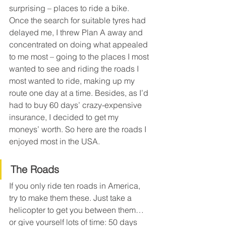
surprising – places to ride a bike. 
Once the search for suitable tyres had 
delayed me, I threw Plan A away and 
concentrated on doing what appealed 
to me most – going to the places I most 
wanted to see and riding the roads I 
most wanted to ride, making up my 
route one day at a time. Besides, as I’d 
had to buy 60 days’ crazy-expensive 
insurance, I decided to get my 
moneys’ worth. So here are the roads I 
enjoyed most in the USA.
The Roads
If you only ride ten roads in America, 
try to make them these. Just take a 
helicopter to get you between them… 
or give yourself lots of time: 50 days 