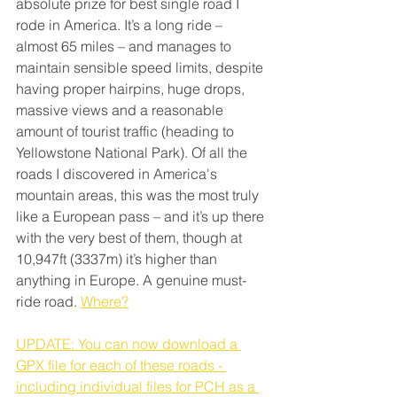
absolute prize for best single road I 
rode in America. It’s a long ride – 
almost 65 miles – and manages to 
maintain sensible speed limits, despite 
having proper hairpins, huge drops, 
massive views and a reasonable 
amount of tourist traffic (heading to 
Yellowstone National Park). Of all the 
roads I discovered in America's 
mountain areas, this was the most truly 
like a European pass – and it’s up there 
with the very best of them, though at 
10,947ft (3337m) it’s higher than 
anything in Europe. A genuine must-
ride road. 
Where?
UPDATE: You can now download a 
GPX file for each of these roads - 
including individual files for PCH as a 