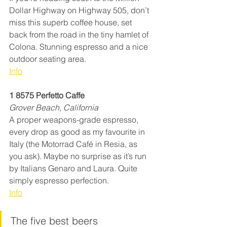
Dollar Highway on Highway 505, don’t 
miss this superb coffee house, set 
back from the road in the tiny hamlet of 
Colona. Stunning espresso and a nice 
outdoor seating area.
Info
1 8575 Perfetto Caffe
Grover Beach, California
A proper weapons-grade espresso, 
every drop as good as my favourite in 
Italy (the Motorrad Café in Resia, as 
you ask). Maybe no surprise as it’s run 
by Italians Genaro and Laura. Quite 
simply espresso perfection.
Info
The five best beers