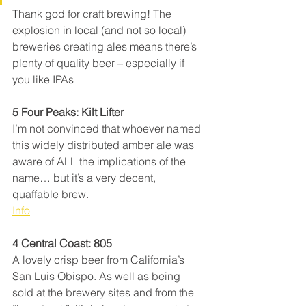
Thank god for craft brewing! The 
explosion in local (and not so local) 
breweries creating ales means there’s 
plenty of quality beer – especially if 
you like IPAs
5 Four Peaks: Kilt Lifter
I’m not convinced that whoever named 
this widely distributed amber ale was 
aware of ALL the implications of the 
name… but it’s a very decent, 
quaffable brew.
Info
4 Central Coast: 805
A lovely crisp beer from California’s 
San Luis Obispo. As well as being 
sold at the brewery sites and from the 