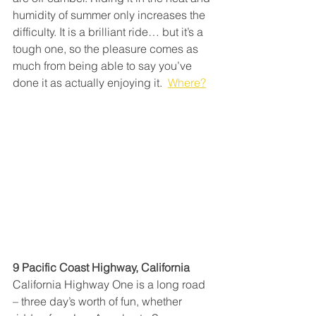
humidity of summer only increases the 
difficulty. It is a brilliant ride… but it’s a 
tough one, so the pleasure comes as 
much from being able to say you’ve 
done it as actually enjoying it.  
Where?
9 Pacific Coast Highway, California
California Highway One is a long road 
– three day’s worth of fun, whether 