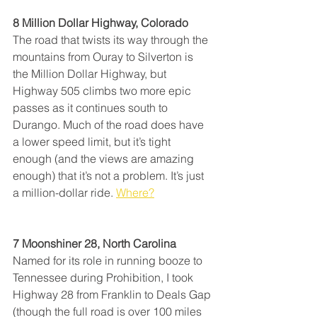
8 Million Dollar Highway, Colorado
The road that twists its way through the 
mountains from Ouray to Silverton is 
the Million Dollar Highway, but 
Highway 505 climbs two more epic 
passes as it continues south to 
Durango. Much of the road does have 
a lower speed limit, but it’s tight 
enough (and the views are amazing 
enough) that it’s not a problem. It’s just 
a million-dollar ride. 
Where?
7 Moonshiner 28, North Carolina
Named for its role in running booze to 
Tennessee during Prohibition, I took 
Highway 28 from Franklin to Deals Gap 
(though the full road is over 100 miles 