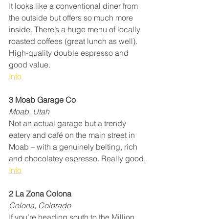
It looks like a conventional diner from 
the outside but offers so much more 
inside. There’s a huge menu of locally 
roasted coffees (great lunch as well). 
High-quality double espresso and 
good value.
Info
3 Moab Garage Co
Moab, Utah
Not an actual garage but a trendy 
eatery and café on the main street in 
Moab – with a genuinely belting, rich 
and chocolatey espresso. Really good.
Info
2 La Zona Colona
Colona, Colorado
If you’re heading south to the Million 