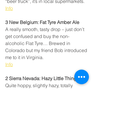
“beer truck”, it’s in local supermarkets. 
Info
3 New Belgium: Fat Tyre Amber Ale
A really smooth, tasty drop – just don’t 
get confused and buy the non-
alcoholic Flat Tyre… Brewed in 
Colorado but my friend Bob introduced 
me to it in Virginia.
Info
2 Sierra Nevada: Hazy Little Thing IPA
Quite hoppy, slightly hazy, totally 
delicious – especially ice-cold. Quite 
common in California (on draft as well). 
A really good beer.
Info
1 Unita Brewing Co: Hoodoo Kolsch