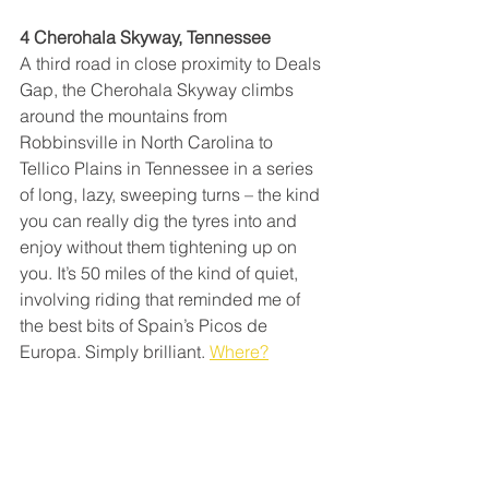
4 Cherohala Skyway, Tennessee
A third road in close proximity to Deals 
Gap, the Cherohala Skyway climbs 
around the mountains from 
Robbinsville in North Carolina to 
Tellico Plains in Tennessee in a series 
of long, lazy, sweeping turns – the kind 
you can really dig the tyres into and 
enjoy without them tightening up on 
you. It’s 50 miles of the kind of quiet, 
involving riding that reminded me of 
the best bits of Spain’s Picos de 
Europa. Simply brilliant. 
Where?