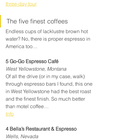
three-day tour
The five finest coffees
Endless cups of lacklustre brown hot 
water? No, there is proper espresso in 
America too…
5 Go-Go Espresso Café
West Yellowstone, Montana
Of all the drive (or in my case, walk) 
through espresso bars I found, this one 
in West Yellowstone had the best roast 
and the finest finish. So much better 
than motel coffee…
Info
4 Bella’s Restaurant & Espresso
Wells, Nevada