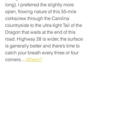
long). I preferred the slightly more 
open, flowing nature of this 55-mile 
corkscrew through the Carolina 
countryside to the ultra-tight Tail of the 
Dragon that waits at the end of this 
road. Highway 28 is wider, the surface 
is generally better and there’s time to 
catch your breath every three or four 
corners… 
Where?