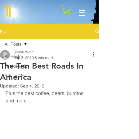
Post
All Posts
Simon Weir
All Posts
Sep 3, 2019
8 min read
The Ten Best Roads In
The big trip
America
Advice/tips
Updated:
Sep 4, 2019
Plus the best coffee, beers, burritos 
and more…