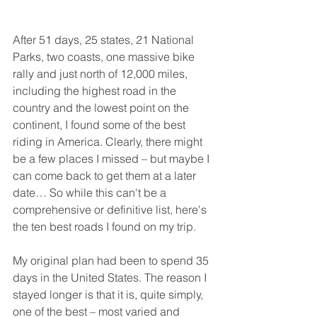
After 51 days, 25 states, 21 National 
Parks, two coasts, one massive bike 
rally and just north of 12,000 miles, 
including the highest road in the 
country and the lowest point on the 
continent, I found some of the best 
riding in America. Clearly, there might 
be a few places I missed – but maybe I 
can come back to get them at a later 
date… So while this can't be a 
comprehensive or definitive list, here's 
the ten best roads I found on my trip.
My original plan had been to spend 35 
days in the United States. The reason I 
stayed longer is that it is, quite simply, 
one of the best – most varied and 