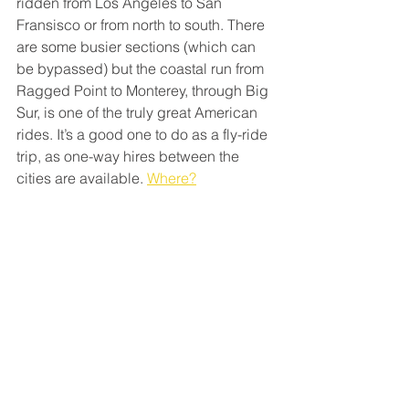
ridden from Los Angeles to San 
Fransisco or from north to south. There 
are some busier sections (which can 
be bypassed) but the coastal run from 
Ragged Point to Monterey, through Big 
Sur, is one of the truly great American 
rides. It’s a good one to do as a fly-ride 
trip, as one-way hires between the 
cities are available. 
Where?