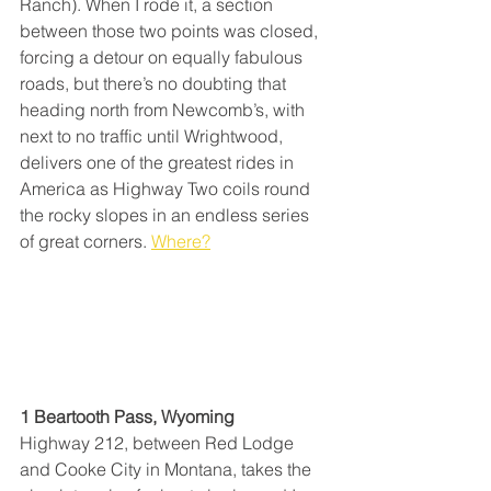
Ranch). When I rode it, a section 
between those two points was closed, 
forcing a detour on equally fabulous 
roads, but there’s no doubting that 
heading north from Newcomb’s, with 
next to no traffic until Wrightwood, 
delivers one of the greatest rides in 
America as Highway Two coils round 
the rocky slopes in an endless series 
of great corners. 
Where?
1 Beartooth Pass, Wyoming
Highway 212, between Red Lodge 
and Cooke City in Montana, takes the 