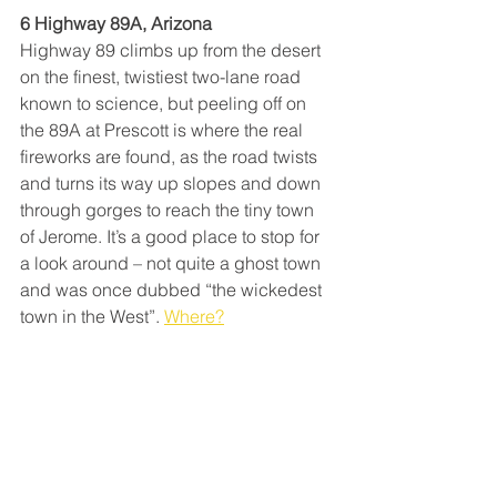
6 Highway 89A, Arizona
Highway 89 climbs up from the desert 
on the finest, twistiest two-lane road 
known to science, but peeling off on 
the 89A at Prescott is where the real 
fireworks are found, as the road twists 
and turns its way up slopes and down 
through gorges to reach the tiny town 
of Jerome. It’s a good place to stop for 
a look around – not quite a ghost town 
and was once dubbed “the wickedest 
town in the West”. 
Where?