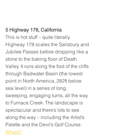
5 Highway 178, California
This is hot stuff – quite literally. 
Highway 178 scales the Salisbury and 
Jubilee Passes before dropping like a 
stone to the baking floor of Death 
Valley. It runs along the foot of the cliffs 
through Badwater Basin (the lowest 
point in North America, 282ft below 
sea level) in a series of long, 
sweeping, engaging turns, all the way 
to Furnace Creek. The landscape is 
spectacular and there’s lots to see 
along the way – including the Artist’s 
Palette and the Devil’s Golf Course. 
Where?