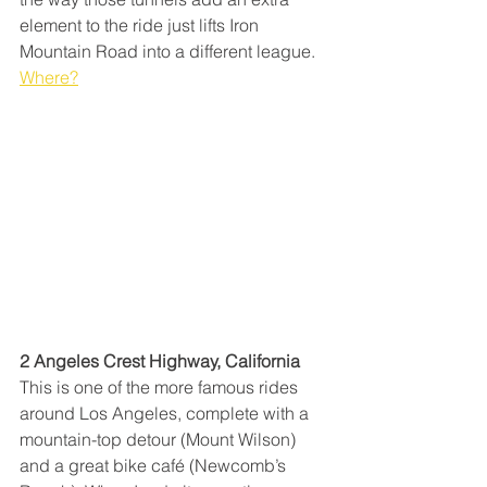
element to the ride just lifts Iron 
Mountain Road into a different league. 
Where?
2 Angeles Crest Highway, California
This is one of the more famous rides 
around Los Angeles, complete with a 
mountain-top detour (Mount Wilson) 
and a great bike café (Newcomb’s 