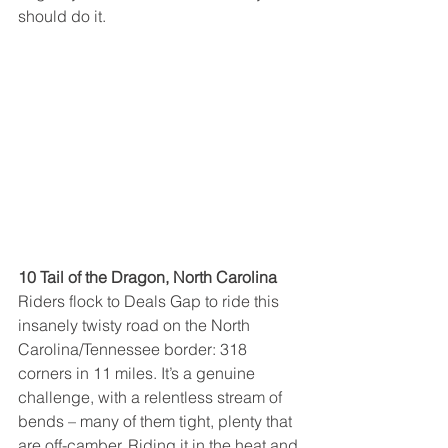
should do it.
10 Tail of the Dragon, North Carolina
Riders flock to Deals Gap to ride this 
insanely twisty road on the North 
Carolina/Tennessee border: 318 
corners in 11 miles. It’s a genuine 
challenge, with a relentless stream of 
bends – many of them tight, plenty that 
are off-camber. Riding it in the heat and 