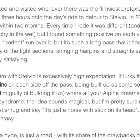
ked and visited whenever there was the flimsiest pretext, 
three hours onto the day’s ride to detour to Stelvio. In
within two months. Every time I rode it was different (and
hy in the wet) but I found something positive on each visit
“perfect” run over it, but it’s such a long pass that it har
of the tight sections, stringing hairpins and straights 
y satisfying.
em with Stelvio is excessively high expectation. It lurks t
ins
 on each side off the pass, being built up as some so
’m guilty of building it up) where all your Alpine dream
n syndrome: the idea sounds magical, but I’m pretty sure 
t shrug and say “It’s just a horse with stick on its head”.
antasy.
the hype, is just a road - with its share of the drawbacks 