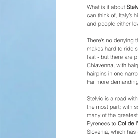
What is it about 
Stel
can think of, Italy’s
and people either lov
There’s no denying t
makes hard to ride s
fast - but there are 
Chiavenna, with hairp
hairpins in one narr
Far more demanding, 
Stelvio is a road wit
the most part; with 
many of the greates
Pyrenees to 
Col de l
Slovenia, which has 