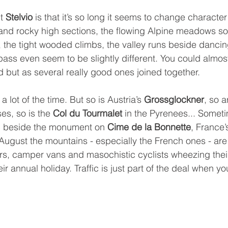
t 
Stelvio
 is that it’s so long it seems to change character
and rocky high sections, the flowing Alpine meadows sou
, the tight wooded climbs, the valley runs beside dancing
pass even seem to be slightly different. You could almost
d but as several really good ones joined together.
 a lot of the time. But so is Austria’s 
Grossglockner
, so a
s, so is the 
Col du Tourmalet
 in the Pyrenees... Somet
ic beside the monument on 
Cime de la Bonnette
, France’
 August the mountains - especially the French ones - ar
ars, camper vans and masochistic cyclists wheezing thei
r annual holiday. Traffic is just part of the deal when yo