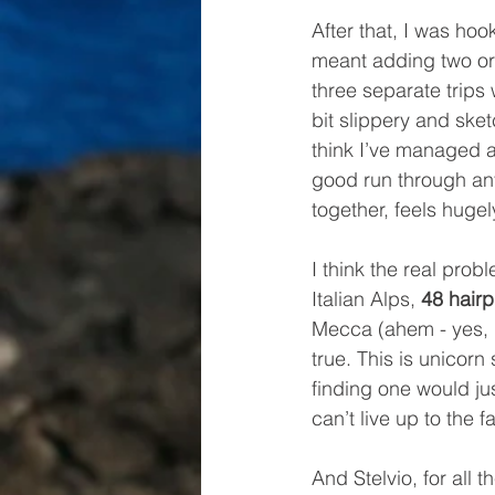
After that, I was hoo
meant adding two or 
three separate trips 
bit slippery and sketc
think I’ve managed a 
good run through any 
together, feels hugel
I think the real probl
Italian Alps, 
48 hairp
Mecca (ahem - yes, I
true. This is unicor
finding one would jus
can’t live up to the f
And Stelvio, for all 