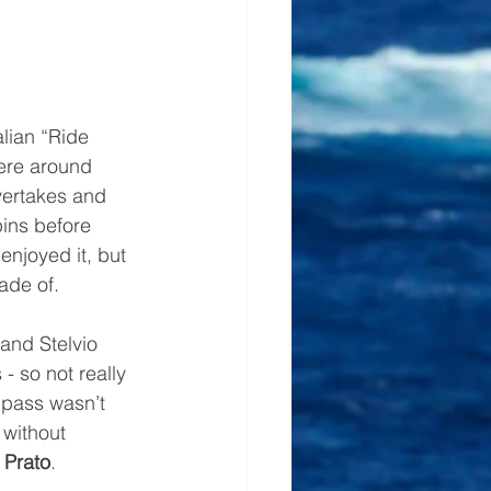
lian “Ride 
here around 
vertakes and 
pins before 
enjoyed it, but 
ade of. 
and Stelvio 
- so not really 
 pass wasn’t 
 without 
 
Prato
.