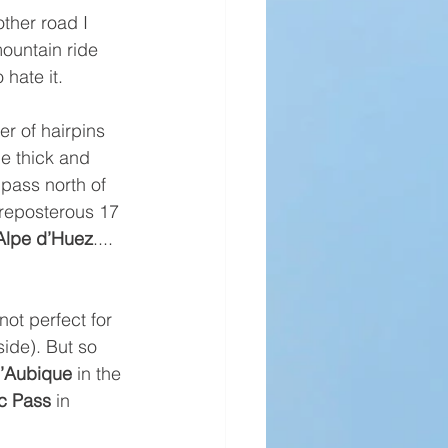
ther road I 
mountain ride 
 hate it.
r of hairpins 
e thick and 
 pass north of 
preposterous 17 
Alpe d’Huez
.... 
ot perfect for 
ide). But so 
d’Aubique
 in the 
ic Pass
 in 