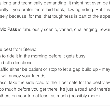
’s long and technically demanding, it might not even be t
ially if you prefer more laid-back, flowing riding. But it i
isely because, for me, that toughness is part of the appe
lvio Pass
 is fabulously scenic, varied, challenging, rewar
e best from Stelvio: 
to ride it in the morning before it gets busy 
in both directions. 
traffic either be patient or stop to let a gap build up - ma
t will annoy your friends 
pass, take the side road to the Tibet cafe for the best vie
 too much before you get there. It’s just a road and there’
thers on your trip at least as much (possibly more). 