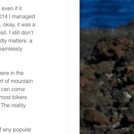
even if it 
 2014 I managed 
, okay, it was a 
. I still don’t 
dly matters: a 
seamlessly 
here in the 
rt of mountain 
s can come 
most bikers 
 The reality 
of any popular 