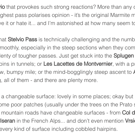
vio
 that provokes such strong reactions? More than any o
 highest pass polarises opinion - it’s the original Marmite 
e it or hate it... and I’m astonished at how many seem to
hat 
Stelvio Pass 
is technically challenging and the numbe
moothly, especially in the steep sections when they com
plenty of tougher passes. Just get stuck into the 
Splugen
ins in tunnels; or 
Les Lacettes de Montvernier
, with a 
ow, bumpy mile; or the mind-bogglingly steep ascent to 
all of them - and there are plenty more.
h a changeable surface: lovely in some places; okay but n
some poor patches (usually under the trees on the Prato s
t mountain roads have changeable surfaces - from 
Col 
’Iseran
 in the French Alps... and don’t even mention 
Vrs
every kind of surface including cobbled hairpins.  