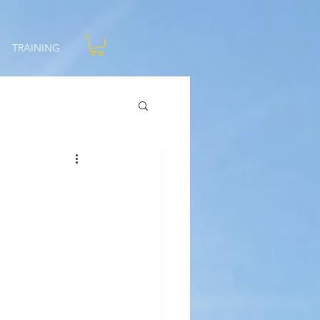
TRAINING