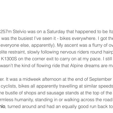
 1257m Stelvio was on a Saturday that happened to be Ita
 was the busiest I’ve seen it - bikes everywhere. I got t
veryone else, apparently). My ascent was a flurry of o
lite restraint, slowly following nervous riders round hair
300S on the corner exit to carry on at my pace. I still 
 wasn’t the kind of flowing ride that Alpine dreams are m
ier. It was a midweek afternoon at the end of September 
yclists, bikes all apparently travelling at similar speeds 
e bustle of shops and sausage stands at the top of the
rmless humanity, standing in or walking across the road
mio
, turned around and had an equally good run back to