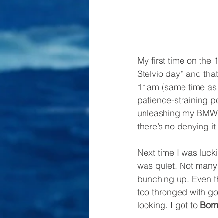
My first time on the
Stelvio day” and that
11am (same time as e
patience-straining po
unleashing my BMW K1
there’s no denying it
Next time I was luck
was quiet. Not many c
bunching up. Even th
too thronged with go
looking. I got to 
Bor