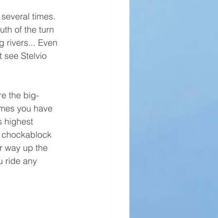
 several times. 
th of the turn 
 rivers... Even 
 see Stelvio 
re the big-
imes you have 
s highest 
e chockablock 
r way up the 
u ride any 