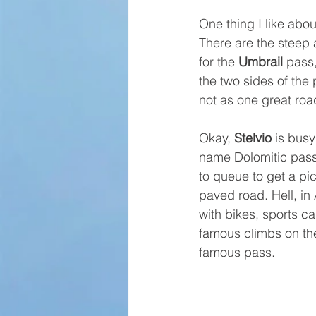
One thing I like abou
There are the steep 
for the 
Umbrail
 pass
the two sides of the 
not as one great roa
Okay, 
Stelvio
 is busy
name Dolomitic passe
to queue to get a p
paved road. Hell, in
with bikes, sports c
famous climbs on thei
famous pass.