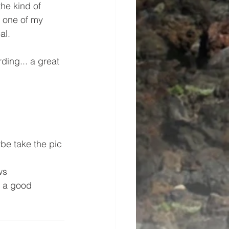
he kind of 
s one of my 
al.
ding... a great 
ybe take the pic 
ws
s a good 