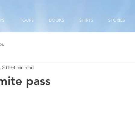
PS
TOURS
BOOKS
SHIRTS
STORIES
ips
, 2019
4 min read
mite pass