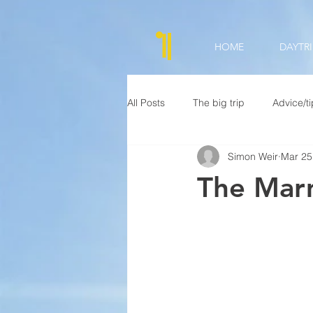
HOME
DAYTRI
All Posts
The big trip
Advice/t
Simon Weir
Mar 25
The Mar