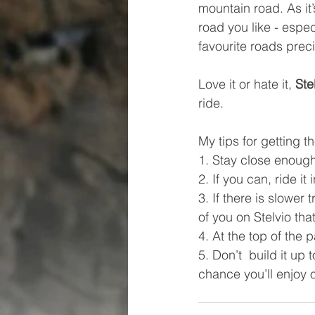
mountain road. As it
road you like - espec
favourite roads prec
Love it or hate it, 
Ste
ride. 
My tips for getting th
1. Stay close enough 
2. If you can, ride it 
3. If there is slower 
of you on Stelvio tha
4. At the top of the 
5. Don’t  build it up
chance you’ll enjoy o