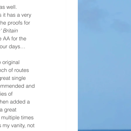
as well. 
it has a very 
the proofs for 
' Britain
 AA for the 
 four days… 
 original 
nch of routes 
reat single 
commended and 
ies of 
then added a 
a great 
 multiple times 
's my vanity, not 