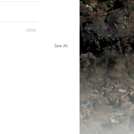
See All