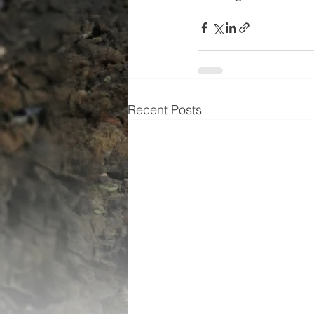
Recent Posts