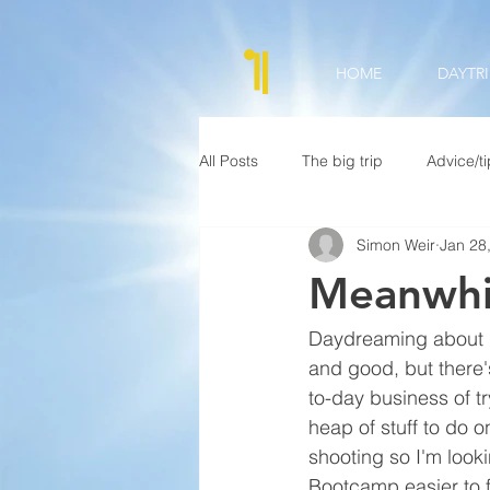
HOME
DAYTRI
All Posts
The big trip
Advice/t
Simon Weir
Jan 28
Meanwhil
Daydreaming about (I 
and good, but there'
to-day business of tr
heap of stuff to do o
shooting so I'm look
Bootcamp easier to f