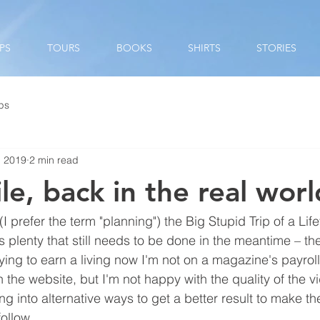
PS
TOURS
BOOKS
SHIRTS
STORIES
ips
, 2019
2 min read
e, back in the real wor
prefer the term "planning") the Big Stupid Trip of a Lifeti
s plenty that still needs to be done in the meantime – th
ying to earn a living now I'm not on a magazine's payroll
n the website, but I'm not happy with the quality of the v
ing into alternative ways to get a better result to make 
ollow.