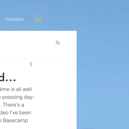
TRAINING
ld…
me is all well 
e pressing day-
. There's a 
ideo I've been 
the Basecamp 