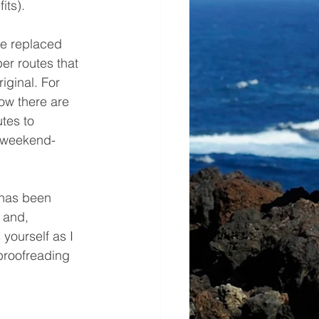
its).
ve replaced 
er routes that 
iginal. For 
now there are 
tes to 
d weekend-
 has been 
 and, 
yourself as I 
proofreading 