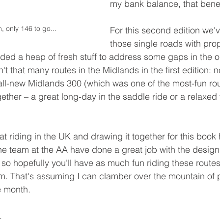
my bank balance, that benef
 only 146 to go...
For this second edition we'
those single roads with prop
ed a heap of fresh stuff to address some gaps in the or
't that many routes in the Midlands in the first edition: 
 all-new Midlands 300 (which was one of the most-fun rou
ether – a great long-day in the saddle ride or a relaxe
t riding in the UK and drawing it together for this book
e team at the AA have done a great job with the design
so hopefully you'll have as much fun riding these routes 
m. That's assuming I can clamber over the mountain of 
e month. 
.