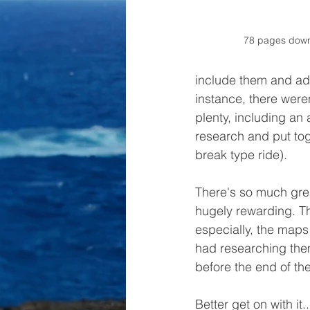
78 pages down,
include them and add
instance, there weren
plenty, including an
research and put tog
break type ride). 
There's so much grea
hugely rewarding. Th
especially, the maps 
had researching the
before the end of th
Better get on with it..