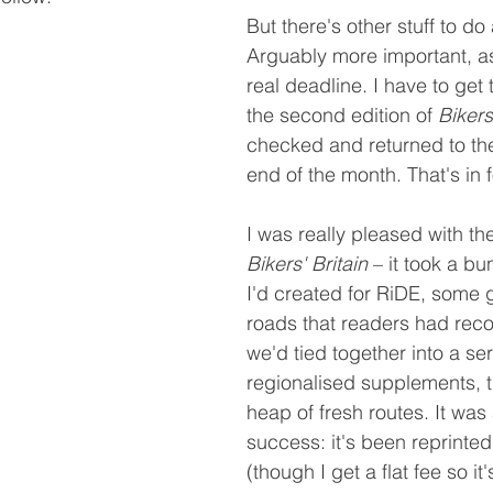
But there's other stuff to do 
Arguably more important, as 
real deadline. I have to get 
the second edition of 
Bikers
checked and returned to the
end of the month. That's in
I was really pleased with the
Bikers' Britain
 – it took a bu
I'd created for RiDE, some g
roads that readers had re
we'd tied together into a ser
regionalised supplements, 
heap of fresh routes. It was 
success: it's been reprinted
(though I get a flat fee so it