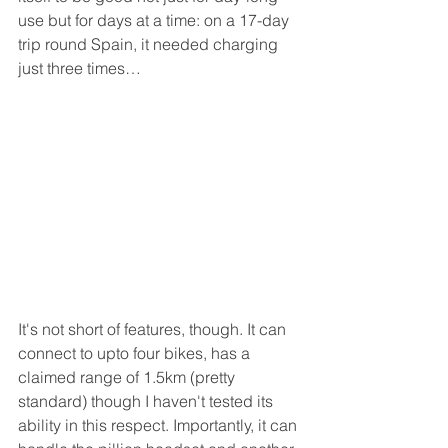
use but for days at a time: on a 17-day 
trip round Spain, it needed charging 
just three times…
It's not short of features, though. It can 
connect to upto four bikes, has a 
claimed range of 1.5km (pretty 
standard) though I haven't tested its 
ability in this respect. Importantly, it can 