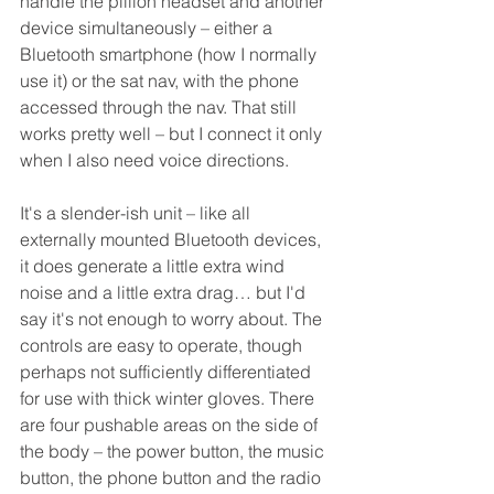
handle the pillion headset and another 
device simultaneously – either a 
Bluetooth smartphone (how I normally 
use it) or the sat nav, with the phone 
accessed through the nav. That still 
works pretty well – but I connect it only 
when I also need voice directions.
It's a slender-ish unit – like all 
externally mounted Bluetooth devices, 
it does generate a little extra wind 
noise and a little extra drag… but I'd 
say it's not enough to worry about. The 
controls are easy to operate, though 
perhaps not sufficiently differentiated 
for use with thick winter gloves. There 
are four pushable areas on the side of 
the body – the power button, the music 
button, the phone button and the radio 