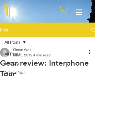
Post
All Posts
Simon Weir
All Posts
Mar 5, 2019
4 min read
Gear review: Interphone
The big trip
Tour
Advice/tips