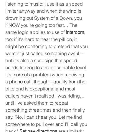
listening to music: I use it as a speed 
limiter anyway and when the wind is 
drowning out System of a Down, you 
KNOW you're going too fast… The 
same logic applies to use of 
intercom
, 
too: if it's hard to hear the pillion, it 
might be comforting to pretend that you 
weren't just called something awful – 
but it's also a sure sign that speed 
needs to drop to a more sociable level. 
It's more of a problem when receiving 
a 
phone call
, though – quality from the 
bike end is exceptional and most 
callers haven't realised I was riding… 
until I've asked them to repeat 
something three times and then finally 
say, "No, I can't hear you. Let me find 
somewhere to pull over and I'll call you 
back." 
Sat nav directions
 are similarly 