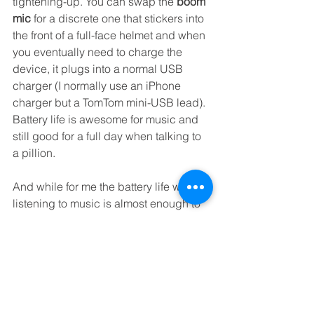
tightening-up. You can swap the 
boom 
mic
 for a discrete one that stickers into 
the front of a full-face helmet and when 
you eventually need to charge the 
device, it plugs into a normal USB 
charger (I normally use an iPhone 
charger but a TomTom mini-USB lead). 
Battery life is awesome for music and 
still good for a full day when talking to 
a pillion. 
And while for me the battery life when 
listening to music is almost enough to 
make it the number-one choice… but 
there's one other massive thing in its 
favour: it's 
waterproof
. Not water-
resistant: properly waterproof, with an 
IP rating (Ingress Protection) to back it 
up... though I've ridden through 