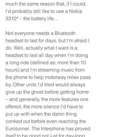
much the same reason that, if I could, 
I'd probably still like to use a Nokia 
3310* – the battery life… 
Not everyone needs a Bluetooth 
headset to last for days, but I'm afraid I 
do. Well, actually what I want is a 
headset to last all day when I'm doing 
a long ride (defined as: more than 10 
hours) and I'm streaming music from 
the phone to help motorway miles pass 
by. Other units I'd tried would always 
give up the ghost before getting home 
– and generally, the more features one 
offered, the more silence I'd have to 
put up with when the damn thing 
conked out before even reaching the 
Eurotunnel. The Interphone has proved 
itself to be good not just for day-long 