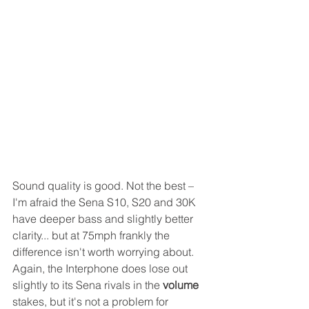
Sound quality is good. Not the best – 
I'm afraid the Sena S10, S20 and 30K 
have deeper bass and slightly better 
clarity... but at 75mph frankly the 
difference isn't worth worrying about. 
Again, the Interphone does lose out 
slightly to its Sena rivals in the 
volume
stakes, but it's not a problem for 