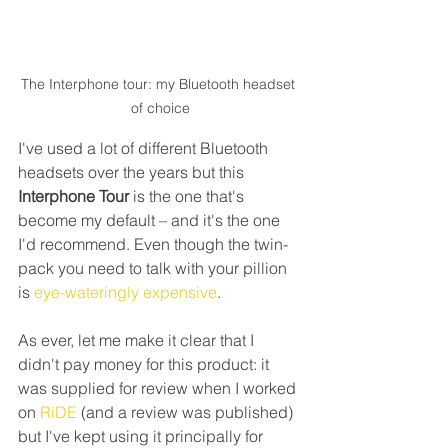
The Interphone tour: my Bluetooth headset 
of choice
I've used a lot of different Bluetooth 
headsets over the years but this 
Interphone Tour
 is the one that's 
become my default – and it's the one 
I'd recommend. Even though the twin-
pack you need to talk with your pillion 
is 
eye-wateringly expensive
.
As ever, let me make it clear that I 
didn't pay money for this product: it 
was supplied for review when I worked 
on 
RiDE 
(and a review was published) 
but I've kept using it principally for 