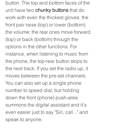
button. The top and bottom faces of the 
unit have two 
chunky buttons
 that do 
work with even the thickest gloves: the 
front pair raise (top) or lower (bottom) 
the volume; the rear ones move forward 
(top) or back (bottom) through the 
options in the other functions. For 
instance, when listening to music from 
the phone, the top-rear button skips to 
the next track. If you set the radio up, it 
moves between the pre-set channels. 
You can also set up a single phone 
number to speed dial, but holding 
down the front (phone) push-area 
summons the digital assistant and it's 
even easier just to say "Siri, call..." and 
speak to anyone.