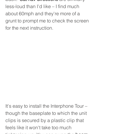
less-loud than I'd like – I find much 
about 60mph and they're more of a 
grunt to prompt me to check the screen 
for the next instruction. 
It's easy to install the Interphone Tour – 
though the baseplate to which the unit 
clips is secured by a plastic clip that 
feels like it won't take too much 