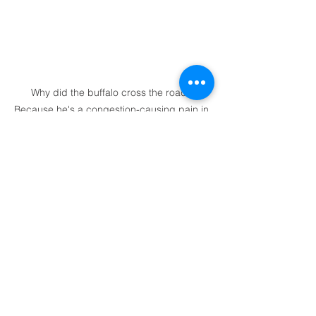
Why did the buffalo cross the road? 
Because he's a congestion-causing pain in 
the bum...
And there are lots of queues in 
Yellowstone. Queues at the entry 
tollbooth. Queues to get into car parks. 
Queues to get out of car parks. Queues 
to turn. Queues to join queues. Queues 
to let buffalo walk across the road 
(okay, that would be pretty cool if it 
wasn’t so frustrating). Basically, half the 
time on the bike seems to be spent in 
some sort of queue. 