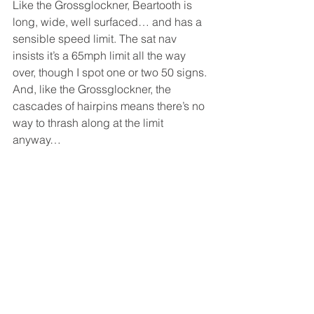
Like the Grossglockner, Beartooth is 
long, wide, well surfaced… and has a 
sensible speed limit. The sat nav 
insists it’s a 65mph limit all the way 
over, though I spot one or two 50 signs. 
And, like the Grossglockner, the 
cascades of hairpins means there’s no 
way to thrash along at the limit 
anyway… 