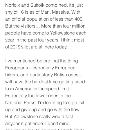
Norfolk and Suffolk combined. It’s just 
shy of 16 Isles of Man. Massive. With 
an official population of less than 400. 
But the visitors… More than four million 
people have come to Yellowstone each 
year in the past four years. I think most 
of 2019’s lot are all here today.
I’ve mentioned before that the thing 
Europeans – especially European 
bikers, and particularly British ones – 
will have the hardest time getting used 
to in America is the speed limit. 
Especially the lower ones in the 
National Parks. I’m learning to sigh, sit 
up and give up and go with the flow. 
But Yellowstone really would test 
anyone’s patience. I don’t mind 