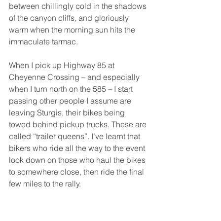
between chillingly cold in the shadows 
of the canyon cliffs, and gloriously 
warm when the morning sun hits the 
immaculate tarmac.
When I pick up Highway 85 at 
Cheyenne Crossing – and especially 
when I turn north on the 585 – I start 
passing other people I assume are 
leaving Sturgis, their bikes being 
towed behind pickup trucks. These are 
called “trailer queens”. I’ve learnt that 
bikers who ride all the way to the event 
look down on those who haul the bikes 
to somewhere close, then ride the final 
few miles to the rally. 