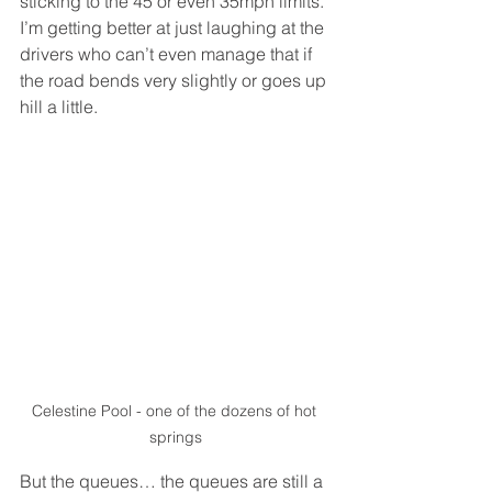
sticking to the 45 or even 35mph limits. 
I’m getting better at just laughing at the 
drivers who can’t even manage that if 
the road bends very slightly or goes up 
hill a little. 
Celestine Pool - one of the dozens of hot 
springs
But the queues… the queues are still a 