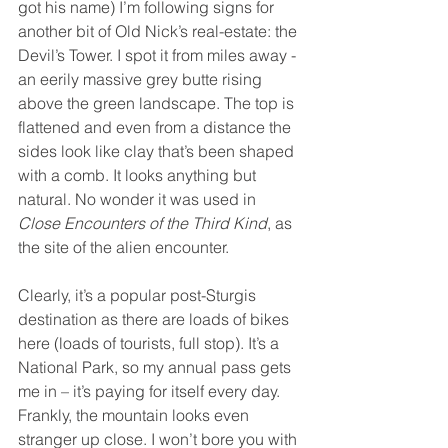
got his name) I’m following signs for 
another bit of Old Nick’s real-estate: the 
Devil’s Tower. I spot it from miles away - 
an eerily massive grey butte rising 
above the green landscape. The top is 
flattened and even from a distance the 
sides look like clay that’s been shaped 
with a comb. It looks anything but 
natural. No wonder it was used in 
Close Encounters of the Third Kind
, as 
the site of the alien encounter.
Clearly, it’s a popular post-Sturgis 
destination as there are loads of bikes 
here (loads of tourists, full stop). It’s a 
National Park, so my annual pass gets 
me in – it’s paying for itself every day. 
Frankly, the mountain looks even 
stranger up close. I won’t bore you with 