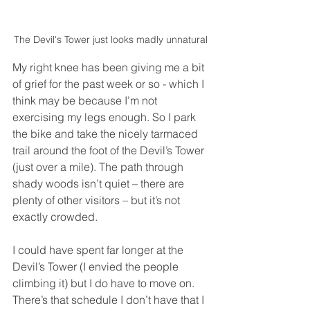
The Devil's Tower just looks madly unnatural
My right knee has been giving me a bit 
of grief for the past week or so - which I 
think may be because I’m not 
exercising my legs enough. So I park 
the bike and take the nicely tarmaced 
trail around the foot of the Devil’s Tower 
(just over a mile). The path through 
shady woods isn’t quiet – there are 
plenty of other visitors – but it’s not 
exactly crowded. 
I could have spent far longer at the 
Devil’s Tower (I envied the people 
climbing it) but I do have to move on. 
There’s that schedule I don’t have that I 