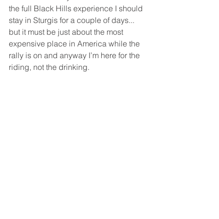
the full Black Hills experience I should 
stay in Sturgis for a couple of days... 
but it must be just about the most 
expensive place in America while the 
rally is on and anyway I’m here for the 
riding, not the drinking. 