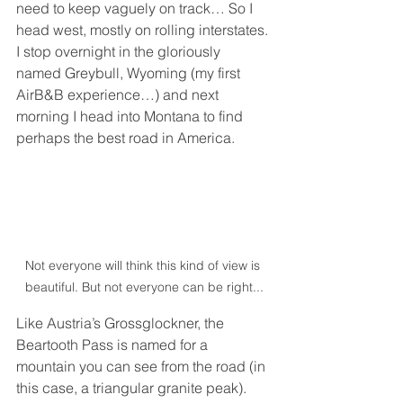
need to keep vaguely on track… So I 
head west, mostly on rolling interstates. 
I stop overnight in the gloriously 
named Greybull, Wyoming (my first 
AirB&B experience…) and next 
morning I head into Montana to find 
perhaps the best road in America.
Not everyone will think this kind of view is 
beautiful. But not everyone can be right...
Like Austria’s Grossglockner, the 
Beartooth Pass is named for a 
mountain you can see from the road (in 
this case, a triangular granite peak). 