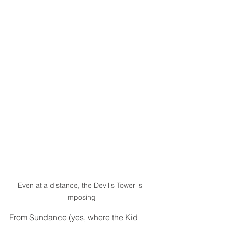
Even at a distance, the Devil's Tower is 
imposing
From Sundance (yes, where the Kid 