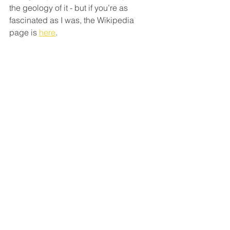
the geology of it - but if you’re as 
fascinated as I was, the Wikipedia 
page is 
here
. 