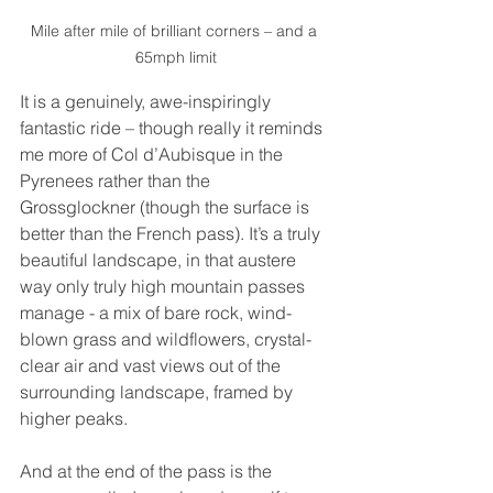
Mile after mile of brilliant corners – and a 
65mph limit
It is a genuinely, awe-inspiringly 
fantastic ride – though really it reminds 
me more of Col d’Aubisque in the 
Pyrenees rather than the 
Grossglockner (though the surface is 
better than the French pass). It’s a truly 
beautiful landscape, in that austere 
way only truly high mountain passes 
manage - a mix of bare rock, wind-
blown grass and wildflowers, crystal-
clear air and vast views out of the 
surrounding landscape, framed by 
higher peaks.
And at the end of the pass is the 