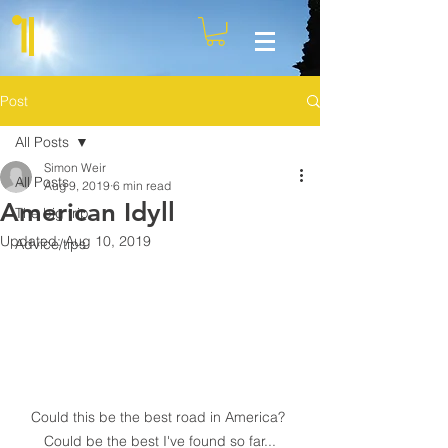
Post
All Posts
Simon Weir
All Posts
Aug 9, 2019
6 min read
American Idyll
The big trip
Updated:
Aug 10, 2019
Advice/tips
Could this be the best road in America? 
Could be the best I've found so far...