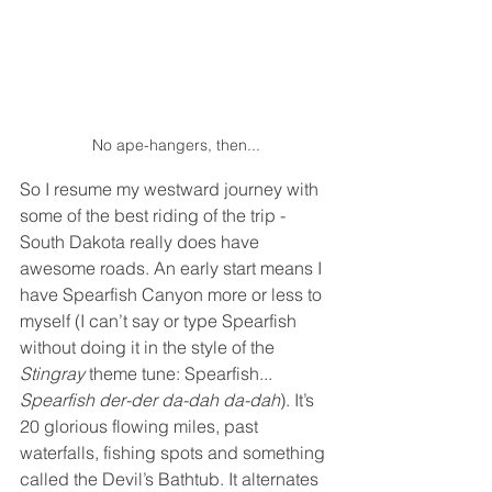
No ape-hangers, then...
So I resume my westward journey with 
some of the best riding of the trip - 
South Dakota really does have 
awesome roads. An early start means I 
have Spearfish Canyon more or less to 
myself (I can’t say or type Spearfish 
without doing it in the style of the 
Stingray
 theme tune: Spearfish... 
Spearfish der-der da-dah da-dah
). It’s 
20 glorious flowing miles, past 
waterfalls, fishing spots and something 
called the Devil’s Bathtub. It alternates 