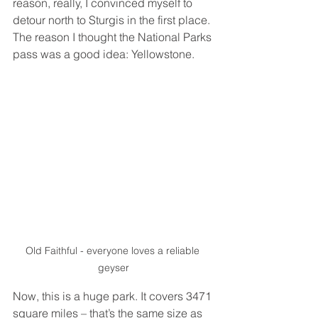
reason, really, I convinced myself to 
detour north to Sturgis in the first place. 
The reason I thought the National Parks 
pass was a good idea: Yellowstone. 
Old Faithful - everyone loves a reliable 
geyser
Now, this is a huge park. It covers 3471 
square miles – that’s the same size as 