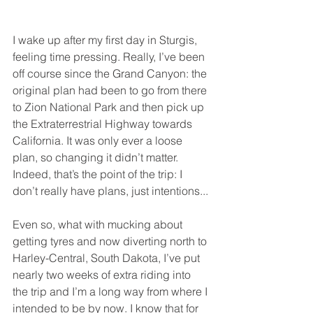
I wake up after my first day in Sturgis, 
feeling time pressing. Really, I’ve been 
off course since the Grand Canyon: the 
original plan had been to go from there 
to Zion National Park and then pick up 
the Extraterrestrial Highway towards 
California. It was only ever a loose 
plan, so changing it didn’t matter. 
Indeed, that’s the point of the trip: I 
don’t really have plans, just intentions...
Even so, what with mucking about 
getting tyres and now diverting north to 
Harley-Central, South Dakota, I’ve put 
nearly two weeks of extra riding into 
the trip and I’m a long way from where I 
intended to be by now. I know that for 