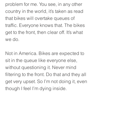
problem for me. You see, in any other 
country in the world, it’s taken as read 
that bikes will overtake queues of 
traffic. Everyone knows that. The bikes 
get to the front, then clear off. It’s what 
we do. 
Not in America. Bikes are expected to 
sit in the queue like everyone else, 
without questioning it. Never mind 
filtering to the front. Do that and they all 
get very upset. So I’m not doing it, even 
though I feel I’m dying inside.