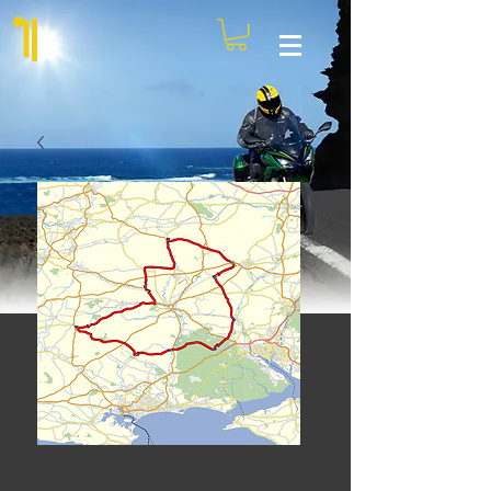
Thruxton Circuit