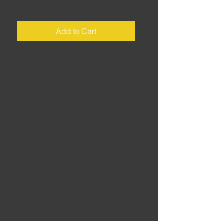
Price
£2.00
Add to Cart
Hampshire • Start/finish: Thruxton •
Distance: 115 miles • Riding time: 3
- 3.5 hours • A great day out on two
wheels, even when there’s no racing
- this route skirts the Downs, the
New Forest and Salisbury Plain with
plenty to take your mind off the lack
of racing.