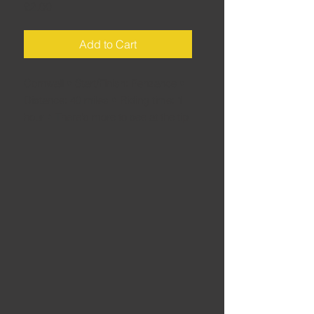
Price
£2.00
Add to Cart
Cornwall • Start/Finish: Penzance •
Distance: 40 miles • Riding time: 1
hour • There's more to see at the tip
of the Cornwall than just the Land's
End signpost. Enjoy the awesome
back roads as well...