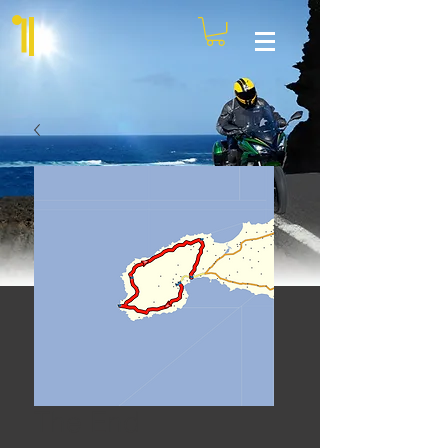
The End