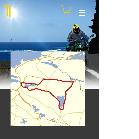
Sligo go go...