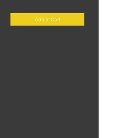
Price
£2.00
Add to Cart
Eire • Distance: 75 miles • Riding
time: 2 hours • Start/finish: Sligo •
Many thanks to my old friend
Tommy for reminding me where we
rode... a great loop for which I can't
really take the credit. A good
afternoon rideout with mates - too
good not to share