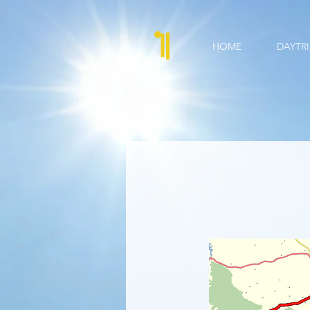
HOME
DAYTRI