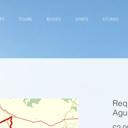
PS
TOURS
BOOKS
SHIRTS
STORIES
Req
Agu