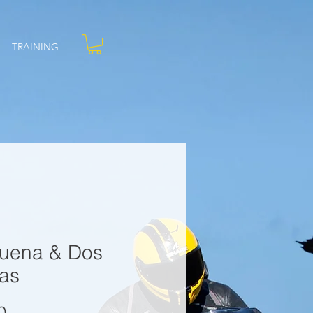
TRAINING
uena & Dos
as
Price