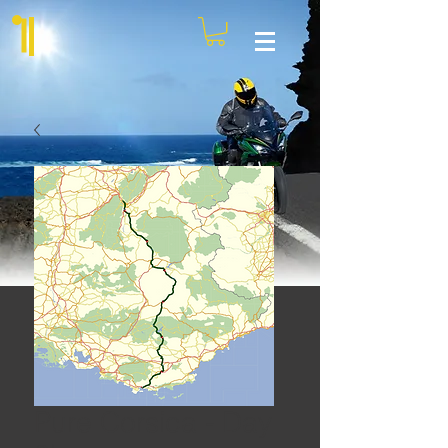
Pure Corsica - Day