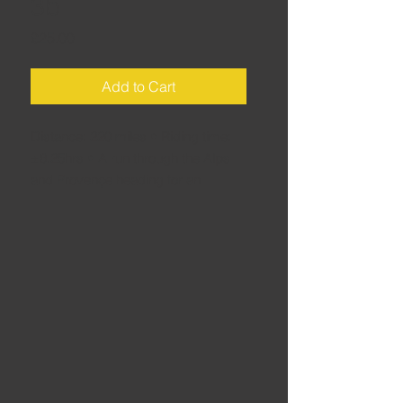
3b
Price
£25.00
Add to Cart
Distance: 220 miles • Riding time:
±6.25hrs • A run through the Alps
and Provençe heading for an
overnight ferry to Ajaccio from the
port of Toulon.