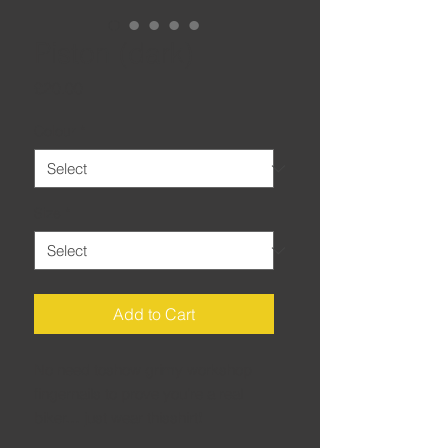
Piston (dark)
Price
£20.00
Colour
*
Size
*
Add to Cart
No need toshow grimy workshop
fingernails to prove you’re a real
biker… just wear thisshirt!