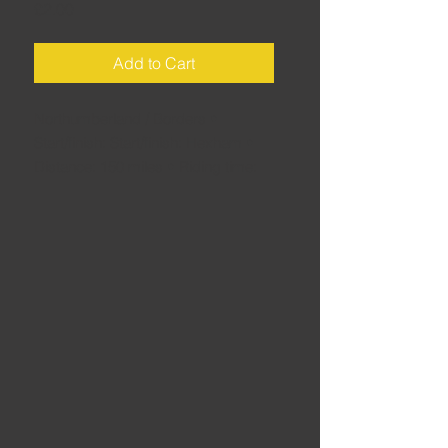
Price
£2.00
Add to Cart
Northumberland / Borders •
Start/finish: Start/finish: Hexham •
Distance: 150 miles • Riding time:
3.5 hours • That's the trouble with
trying to pick a favourite route
around here: The very next one you
look at is another candidate... This is
another belting ride, crammed full of
epic roads.