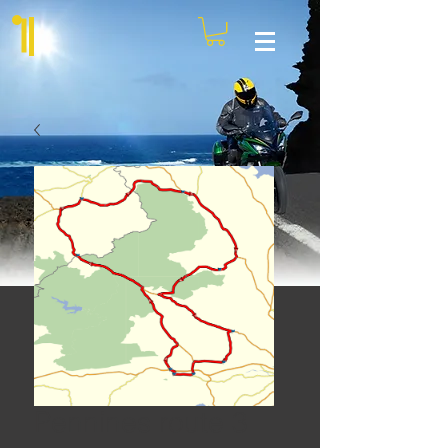
Pennines route 3