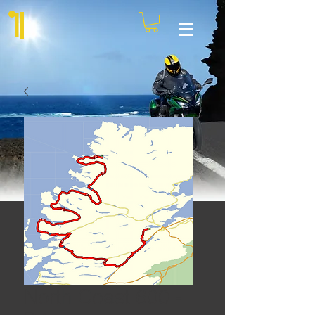
North Coast 600 -