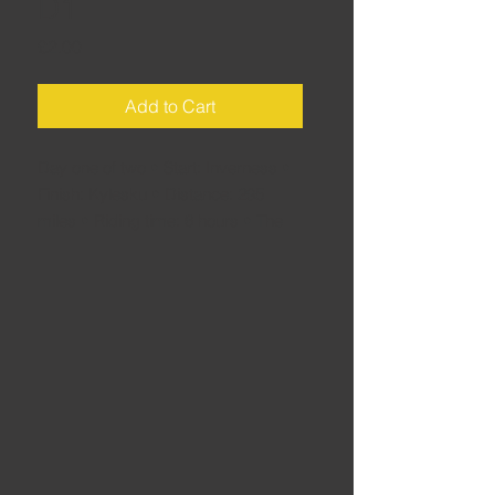
D1
Price
£2.00
Add to Cart
Day one of two • Start: Inverness •
Finish: Kylesku • Distance: 295
miles • Riding time: 6 hours • The
North Coast 500 is all well and good,
but for me it misses out some
crucial roads. My alternative is 100-
miles longer, making it an ideal two-
day trip for experienced high-milers