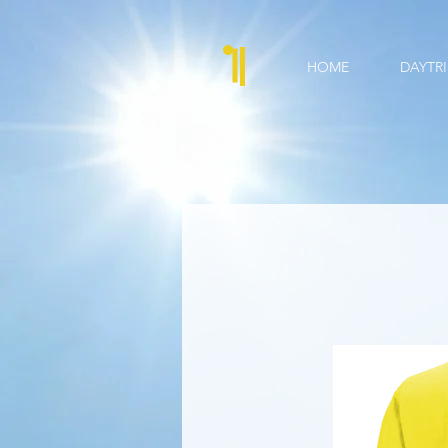
HOME
DAYTRI