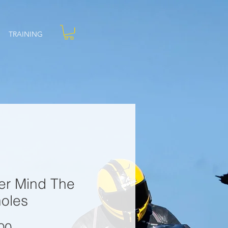
TRAINING
er Mind The
holes
Price