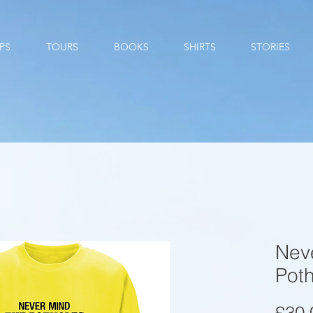
PS
TOURS
BOOKS
SHIRTS
STORIES
Nev
Pot