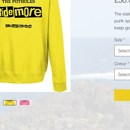
£30.
The stat
punk spi
keep go
heroes -
Size
*
Fabric:
8
Select
polyest
Weight:
Colour
*
Specific
Select
Crew
Taped
Twin 
colla
Worl
Produ
Brush
WRAP 