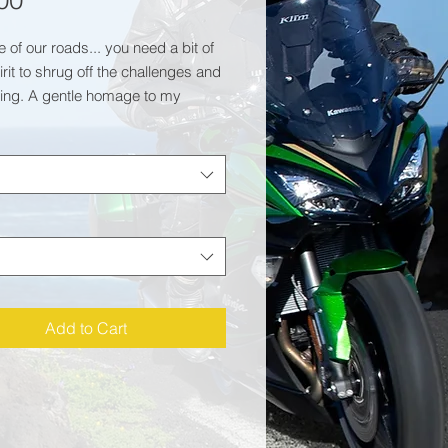
00
e of our roads... you need a bit of
rit to shrug off the challenges and
ing. A gentle homage to my
 on a classic sweatshirt.
0% ringspun cotton/20%
er
280gsm
ation:
 neck sweat. Set-in-sleeves.
 neck. Stylish fit.
needle stitching detailing. Ribbed
Add to Cart
r, cuff and hem.
dwide Responsible Accredited
ction (WRAP) certified production.
ed inner fleece.
certified.