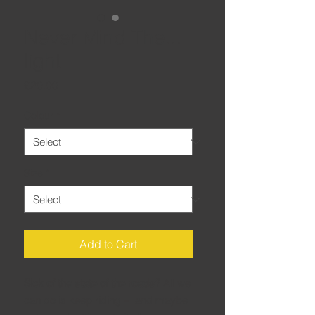
Never Mind The...
light
Price
£20.00
Colour
*
Size
*
Add to Cart
Sick of the state of the roads?
All we
can do is keep riding – and maybe