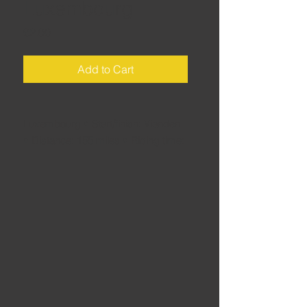
Luxembourg
Price
£2.00
Add to Cart
Luxembourg • Start/finish: Vianden
• Distance: 155 miles • Riding time:
5 hours • Never mind the EU
institutions, here's the back roads -
a full day of immaculate, twisty,
scenic roads through the
wonderfully picturesque countryside
of Luxembourg, Europe's biking
secret.