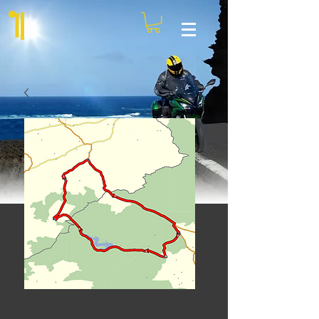
Kielder Instinct