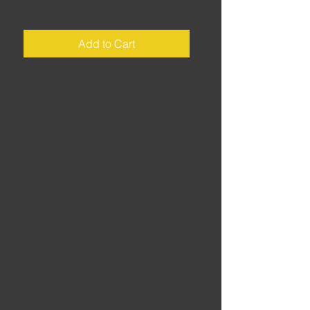
Price
£2.00
Add to Cart
Northumbria/Scotland • Start/finish:
Bellingham • Distance: 70 miles •
Riding time: 2 hours • The classic
blast through Kielder Forest and into
the Borders and back. A perfect
way to pass a couple of sunny
hours on two wheels.