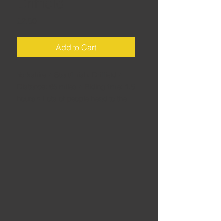
Driffield
Price
£2.00
Add to Cart
Yorkshire • Start/finish: Driffield •
Distance: 65 miles • Riding time: 1.5
hours • Lots of people head to the
North York Moors for a weekend
rideout – but how many miss the
cracking roads of the Wolds as they
hurry towards Whitby or
Scarborough? Discover this brilliant
riding area for yourself with this
route.