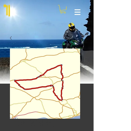
High Wolds,