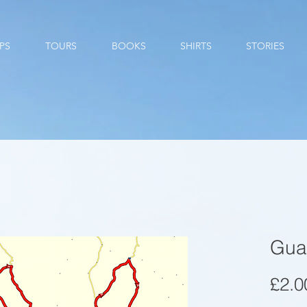
PS
TOURS
BOOKS
SHIRTS
STORIES
Gua
£2.0