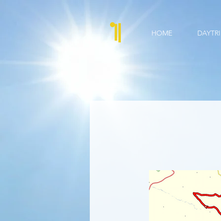
HOME
DAYTRI