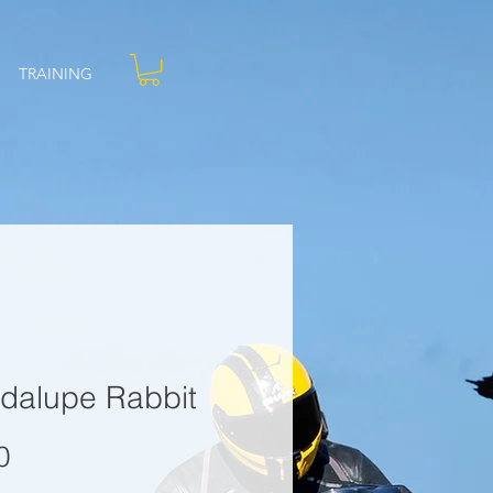
TRAINING
dalupe Rabbit
Price
0