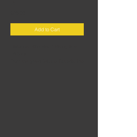
3
Price
£25.00
Add to Cart
Distance: 265 miles • Riding time:
±6.5hrs
From the green fields of Bavaria, into
the Austrian Tirol for the first taste of
the high mountains, then crossing
Timmelsjoch to enter Italy and head
for the Dolomites. Uses two short
(15-20min) stretches of motorway to
keep overall riding time down.