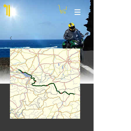
Croatia Tour - Day