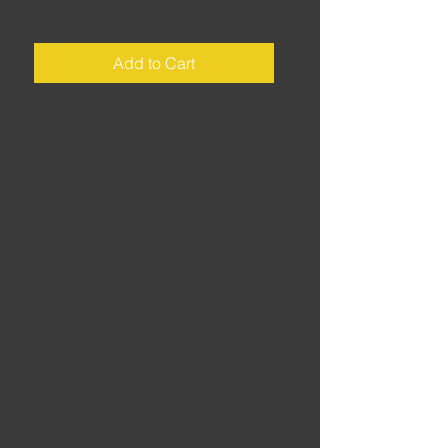
Price
£2.00
Add to Cart
Calabria • Start/finish: Cozenza •
Distance: 160 miles • Riding time: 6
hours • If the core route looks too
long – it is a big day in a hot climate
– this shorter version delivers many
of the same thrills, but cuts things
short to avoid fatigue.