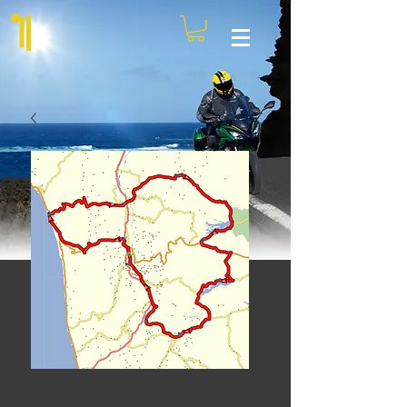
Cosenza (short)