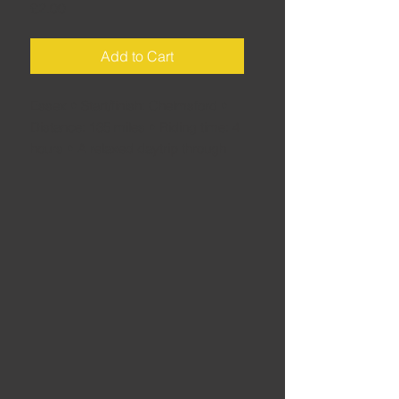
Price
£2.00
Add to Cart
Essex • Start/finish: Chelmsford •
Distance: 135 miles • Riding time: 4
hours • A relaxed daytrip through
the glorious back-roads of the
Essex countryside, heading to coast
for an ice cream, before looping
back into some of the quainter
corners of Suffolk on the way back
to the start – which is easily reached
from the A12, making it an ideal
route for Londoners looking for a
weekend escape.