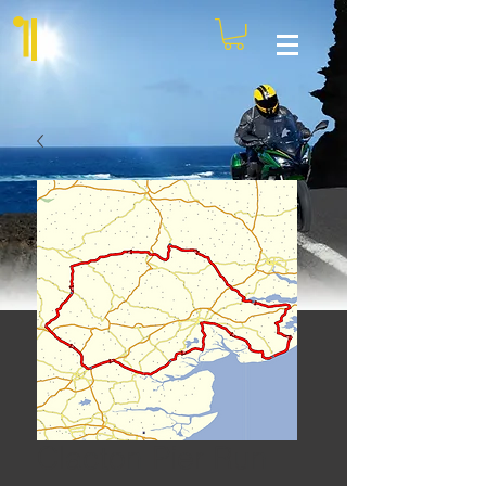
Clacton Pier Run