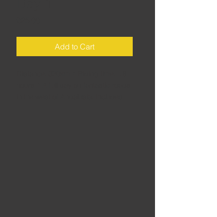
Day 1
Price
£25.00
Add to Cart
Distance: 320km • Riding time: ±6
hours • A full day on fantastic roads
in the west of Andalusia. Includes
many roads I first rode on bike
launches (yes, including the famous
Ronda road) – but the best road of
the day has never been on a launch
route!