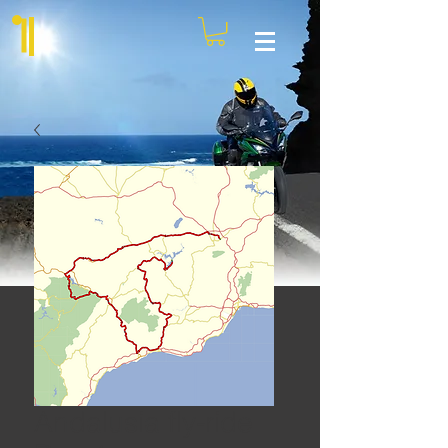
Andalusia fly-ride