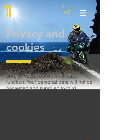
Privacy and
cookies
Elements of this website are automated
and, as such, require cookies to
function. Your personal data will not be
harvested and supplied to third
parties. Your privacy and trust are
important to me so if you have any
concerns about the operation of this
site, please use
contact form
to alert
me. Otherwise, please enjoy the site
safe in the knowledge that it's not
going to flood your inbox with spam.
Thank you.