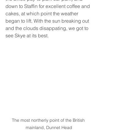
down to Staffin for excellent coffee and 
cakes, at which point the weather 
began to lift. With the sun breaking out 
and the clouds disappating, we got to 
see Skye at its best. 
The most northerly point of the British 
mainland, Dunnet Head