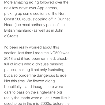
More amazing riding followed over the 
next few days: over Applecross, 
picking up some sections of the North 
Coast 500 route, stopping off in Dunnet 
Head (the most northerly point of the 
British mainland) as well as in John 
o'Groats. 
I'd been really worried about this 
section: last time I rode the NC500 was 
2018 and it had been rammed: chock-
full of idiots who didn't use passing 
places, making it not only frustrating 
but also borderline dangerous to ride. 
Not this time. We flowed along 
beautifully – and though there were 
cars to pass on the single-lane bits, 
really the roads were quiet. It was like it 
used to be in the mid-2000s, before the 