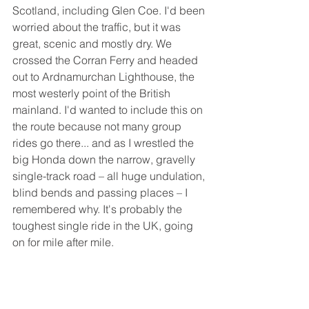
Scotland, including Glen Coe. I'd been 
worried about the traffic, but it was 
great, scenic and mostly dry. We 
crossed the Corran Ferry and headed 
out to Ardnamurchan Lighthouse, the 
most westerly point of the British 
mainland. I'd wanted to include this on 
the route because not many group 
rides go there... and as I wrestled the 
big Honda down the narrow, gravelly 
single-track road – all huge undulation, 
blind bends and passing places – I 
remembered why. It's probably the 
toughest single ride in the UK, going 
on for mile after mile. 