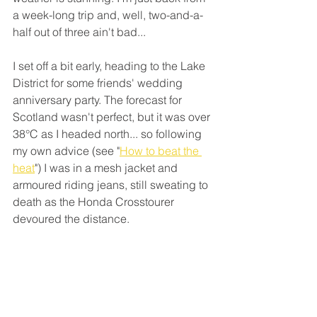
a week-long trip and, well, two-and-a-
half out of three ain't bad...
I set off a bit early, heading to the Lake 
District for some friends' wedding 
anniversary party. The forecast for 
Scotland wasn't perfect, but it was over 
38°C as I headed north... so following 
my own advice (see "
How to beat the 
heat
") I was in a mesh jacket and 
armoured riding jeans, still sweating to 
death as the Honda Crosstourer 
devoured the distance. 