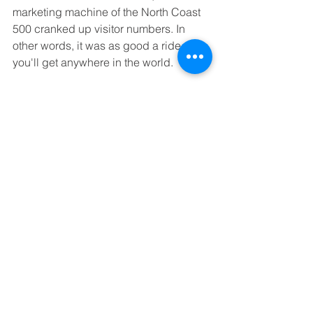
marketing machine of the North Coast 
500 cranked up visitor numbers. In 
other words, it was as good a ride as 
you'll get anywhere in the world. 
The A939 across the Cairngorms: brilliant
We didn't follow the NC500 route 
slavishly. Especially once we hit the 