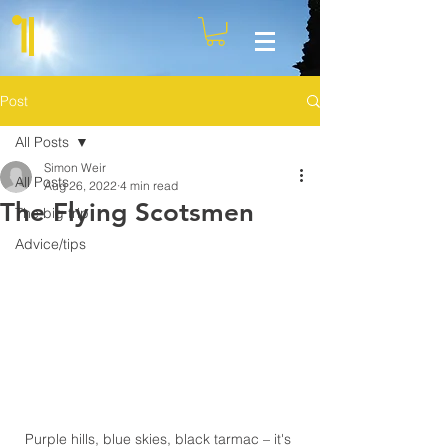
Post
All Posts
Simon Weir
All Posts
Aug 26, 2022
4 min read
The Flying Scotsmen
The big trip
Advice/tips
Purple hills, blue skies, black tarmac – it's 