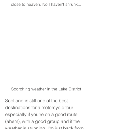
close to heaven. No I haven't shrunk...
Scorching weather in the Lake District
Scotland is still one of the best 
destinations for a motorcycle tour – 
especially if you're on a good route 
(ahem), with a good group and if the 
weather is stunning. I'm just back from 