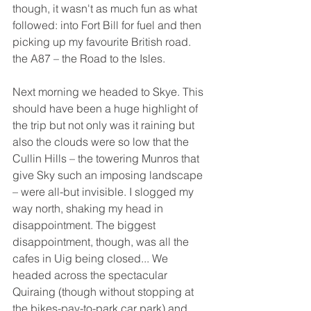
though, it wasn't as much fun as what 
followed: into Fort Bill for fuel and then 
picking up my favourite British road. 
the A87 – the Road to the Isles.
Next morning we headed to Skye. This 
should have been a huge highlight of 
the trip but not only was it raining but 
also the clouds were so low that the 
Cullin Hills – the towering Munros that 
give Sky such an imposing landscape 
– were all-but invisible. I slogged my 
way north, shaking my head in 
disappointment. The biggest 
disappointment, though, was all the 
cafes in Uig being closed... We 
headed across the spectacular 
Quiraing (though without stopping at 
the bikes-pay-to-park car park) and 