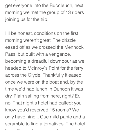
get everyone into the Buccleuch, next 
morning we met the group of 13 riders 
joining us for the trip.
I'll be honest, conditions on the first 
morning weren't great. The drizzle 
eased off as we crossed the Mennock 
Pass, but built with a vengance, 
becoming a dreadful downpour as we 
headed to McInroy's Point for the ferry 
across the Clyde. Thankfully it eased 
once we were on the boat and, by the 
time we'd had lunch in Dunoon it was 
dry. Plain sailing from here, right? Er, 
no. That night's hotel had called: you 
know you'd reserved 15 rooms? We 
only have nine... Cue mild panic and a 
scramble to find alternatives. The hotel 