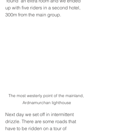
"found" an extra room and we ended 
up with five riders in a second hotel, 
300m from the main group. 
The most westerly point of the mainland, 
Ardnamurchan lighthouse
Next day we set off in intermittent 
drizzle. There are some roads that 
have to be ridden on a tour of 