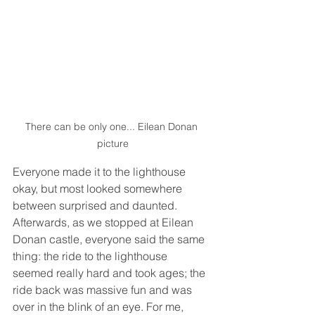
There can be only one... Eilean Donan 
picture
Everyone made it to the lighthouse 
okay, but most looked somewhere 
between surprised and daunted. 
Afterwards, as we stopped at Eilean 
Donan castle, everyone said the same 
thing: the ride to the lighthouse 
seemed really hard and took ages; the 
ride back was massive fun and was 
over in the blink of an eye. For me, 