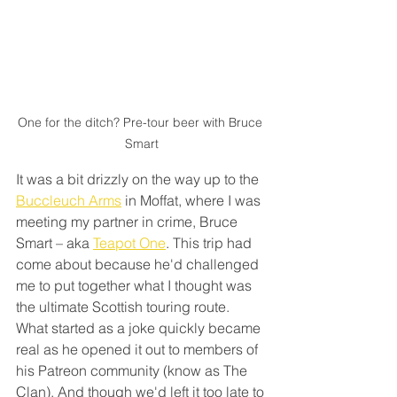
One for the ditch? Pre-tour beer with Bruce 
Smart
It was a bit drizzly on the way up to the 
Buccleuch Arms
 in Moffat, where I was 
meeting my partner in crime, Bruce 
Smart – aka 
Teapot One
. This trip had 
come about because he'd challenged 
me to put together what I thought was 
the ultimate Scottish touring route. 
What started as a joke quickly became 
real as he opened it out to members of 
his Patreon community (know as The 
Clan). And though we'd left it too late to 